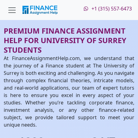
+1 (315) 557-6473
PREMIUM FINANCE ASSIGNMENT
HELP FOR UNIVERSITY OF SURREY
STUDENTS
At FinanceAssignmentHelp.com, we understand that
the journey of a Finance student at The University of
Surrey is both exciting and challenging. As you navigate
through complex financial theories, intricate models,
and real-world applications, our team of expert tutors
is here to ensure you excel in every aspect of your
studies. Whether you’re tackling corporate finance,
investment analysis, or any other finance-related
subject, we provide tailored support to meet your
unique needs.