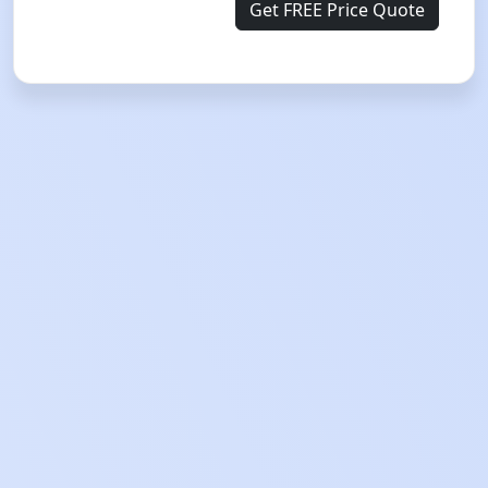
Get FREE Price Quote