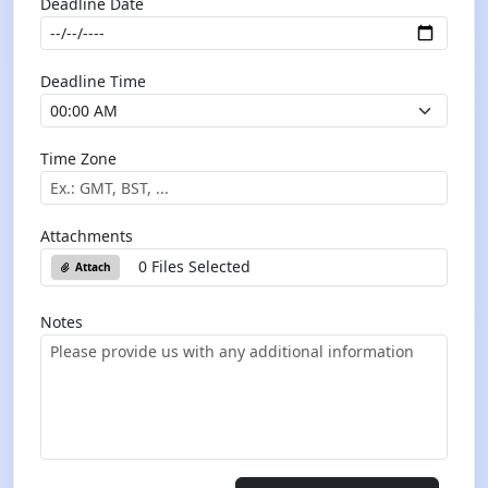
Deadline Date
Deadline Time
Time Zone
Attachments
0 Files Selected
Attach
Notes