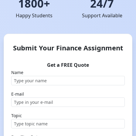
1800+
24/7
Happy Students
Support Available
Submit Your Finance Assignment
Get a FREE Quote
Name
E-mail
Topic