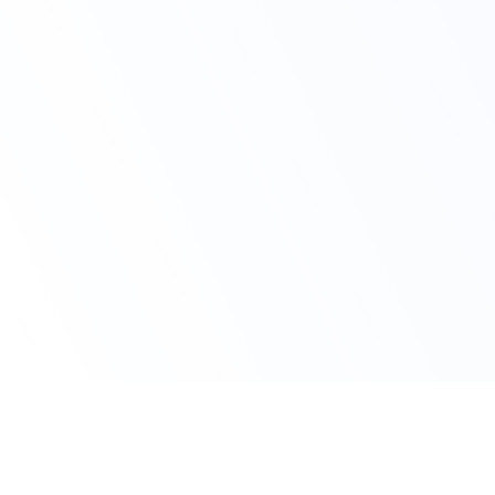
Claim Your Offer Now