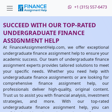
+1 (315) 557-6473
SUCCEED WITH OUR TOP-RATED
UNDERGRADUATE FINANCE
ASSIGNMENT HELP
At FinanceAssignmentHelp.com, we offer exceptional
undergraduate finance assignment help to ensure your
academic success. Our team of undergraduate finance
assignment experts provides tailored solutions to meet
your specific needs. Whether you need help with
undergraduate finance assignments or are looking for
comprehensive finance assignment help, our
professionals deliver high-quality, original content.
Trust us to assist you with financial analysis, investment
strategies, and more. With our top-rated
undergraduate finance assignment help, you can