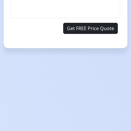
Get FREE Price Quote