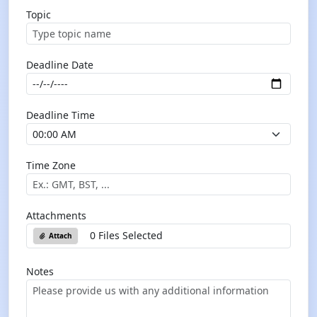
Topic
Deadline Date
Deadline Time
Time Zone
Attachments
0 Files Selected
Attach
Notes