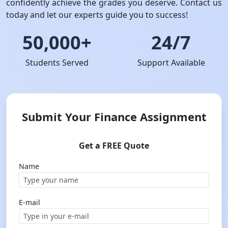
confidently achieve the grades you deserve. Contact us
today and let our experts guide you to success!
50,000+
24/7
Students Served
Support Available
Submit Your Finance Assignment
Get a FREE Quote
Name
E-mail