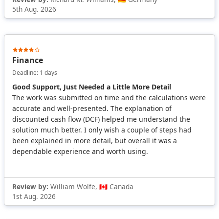
5th Aug. 2026
Finance
Deadline: 1 days
Good Support, Just Needed a Little More Detail
The work was submitted on time and the calculations were
accurate and well-presented. The explanation of
discounted cash flow (DCF) helped me understand the
solution much better. I only wish a couple of steps had
been explained in more detail, but overall it was a
dependable experience and worth using.
Review by:
William Wolfe, 🇨🇦 Canada
1st Aug. 2026