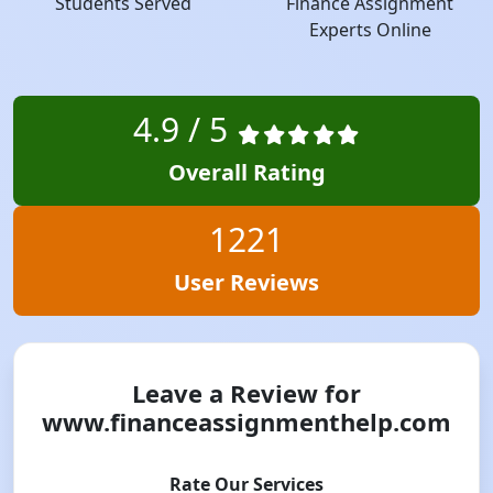
Students Served
Finance Assignment
Experts Online
4.9 / 5
Overall Rating
1221
User Reviews
Leave a Review for
www.financeassignmenthelp.com
Rate Our Services