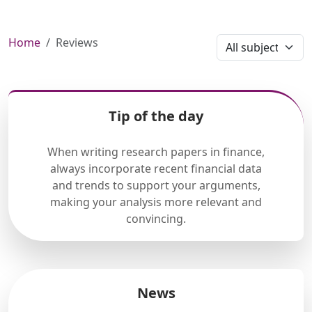
Home
Reviews
Tip of the day
When writing research papers in finance,
always incorporate recent financial data
and trends to support your arguments,
making your analysis more relevant and
convincing.
News