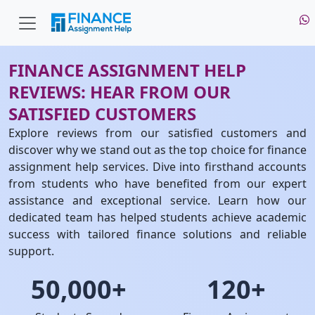
FINANCE ASSIGNMENT HELP
REVIEWS: HEAR FROM OUR
SATISFIED CUSTOMERS
Explore reviews from our satisfied customers and
discover why we stand out as the top choice for finance
assignment help services. Dive into firsthand accounts
from students who have benefited from our expert
assistance and exceptional service. Learn how our
dedicated team has helped students achieve academic
success with tailored finance solutions and reliable
support.
50,000+
120+