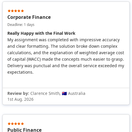
Corporate Finance
Deadline: 1 days
Really Happy with the Final Work
My assignment was completed with impressive accuracy
and clear formatting. The solution broke down complex
calculations, and the explanation of weighted average cost
of capital (WACC) made the concepts much easier to grasp.
Delivery was punctual and the overall service exceeded my
expectations.
Review by:
Clarence Smith, 🇦🇺 Australia
1st Aug. 2026
Public Finance