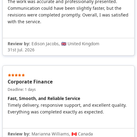
The work was accurate and professionally presented.
Communication could have been slightly faster, but the
revisions were completed promptly. Overall, I was satisfied
with the service.
Review by:
Edison Jacobs, 🇬🇧 United Kingdom
31st Jul. 2026
Corporate Finance
Deadline: 1 days
Fast, Smooth, and Reliable Service
Timely delivery, responsive support, and excellent quality.
Everything was completed exactly as expected.
Review by:
Marianna Williams, 🇨🇦 Canada