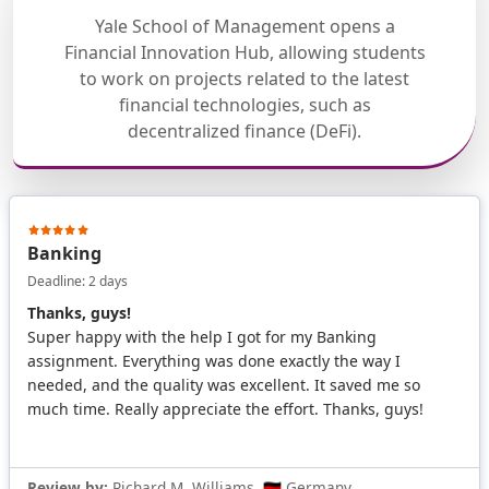
Yale School of Management opens a
Financial Innovation Hub, allowing students
to work on projects related to the latest
financial technologies, such as
decentralized finance (DeFi).
Banking
Deadline: 2 days
Thanks, guys!
Super happy with the help I got for my Banking
assignment. Everything was done exactly the way I
needed, and the quality was excellent. It saved me so
much time. Really appreciate the effort. Thanks, guys!
Review by:
Richard M. Williams, 🇩🇪 Germany