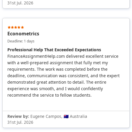
31st Jul. 2026
Econometrics
Deadline: 1 days
Professional Help That Exceeded Expectations
FinanceAssignmentHelp.com delivered excellent service
with a well-prepared assignment that fully met my
requirements. The work was completed before the
deadline, communication was consistent, and the expert
demonstrated great attention to detail. The entire
experience was smooth, and I would confidently
recommend the service to fellow students.
Review by:
Eugene Campos, 🇦🇺 Australia
31st Jul. 2026