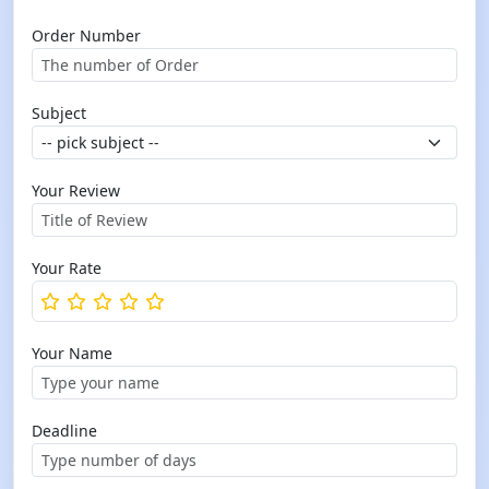
Order Number
Subject
Your Review
Your Rate
Your Name
Deadline