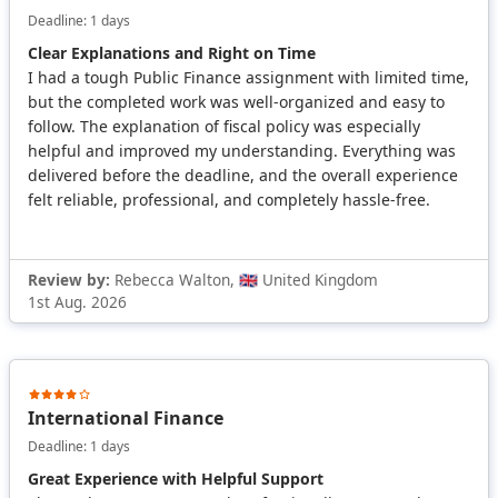
Deadline: 1 days
Clear Explanations and Right on Time
I had a tough Public Finance assignment with limited time,
but the completed work was well-organized and easy to
follow. The explanation of fiscal policy was especially
helpful and improved my understanding. Everything was
delivered before the deadline, and the overall experience
felt reliable, professional, and completely hassle-free.
Review by:
Rebecca Walton, 🇬🇧 United Kingdom
1st Aug. 2026
International Finance
Deadline: 1 days
Great Experience with Helpful Support