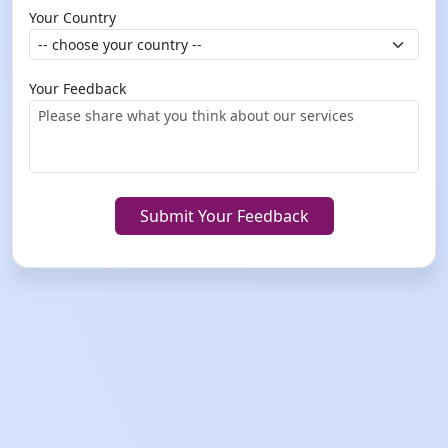
Your Country
Your Feedback
Submit Your Feedback