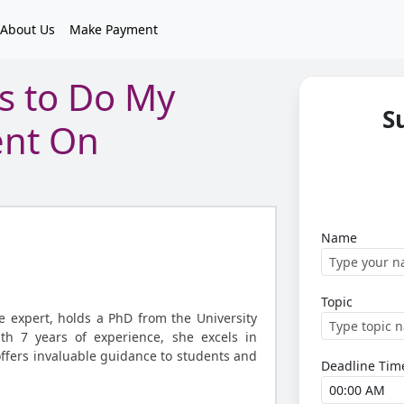
About Us
Make Payment
s to Do My
S
ent On
Name
Topic
ce expert, holds a PhD from the University
ith 7 years of experience, she excels in
offers invaluable guidance to students and
Deadline Tim