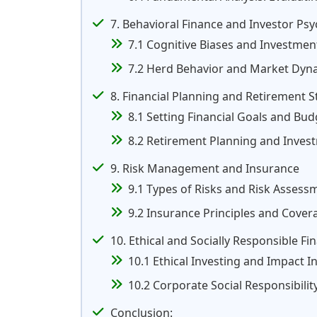
7. Behavioral Finance and Investor Ps
7.1 Cognitive Biases and Investmen
7.2 Herd Behavior and Market Dyn
8. Financial Planning and Retirement S
8.1 Setting Financial Goals and Bu
8.2 Retirement Planning and Inves
9. Risk Management and Insurance
9.1 Types of Risks and Risk Assess
9.2 Insurance Principles and Cove
10. Ethical and Socially Responsible Fi
10.1 Ethical Investing and Impact I
10.2 Corporate Social Responsibilit
Conclusion: