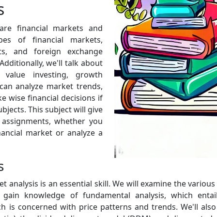
s
are financial markets and
pes of financial markets,
ts, and foreign exchange
Additionally, we'll talk about
e value investing, growth
 can analyze market trends,
 wise financial decisions if
jects. This subject will give
e assignments, whether you
ancial market or analyze a
s
t analysis is an essential skill. We will examine the vario
l gain knowledge of fundamental analysis, which entails
ch is concerned with price patterns and trends. We'll also