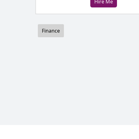
Hire Me
Finance