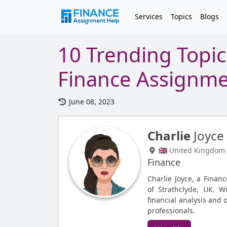
Services
Topics
Blogs
10 Trending Topic
Finance Assignm
June 08, 2023
Charlie
Joyce
🇬🇧 United Kingdom
Finance
Charlie Joyce, a Finan
of Strathclyde, UK. W
financial analysis and 
professionals.