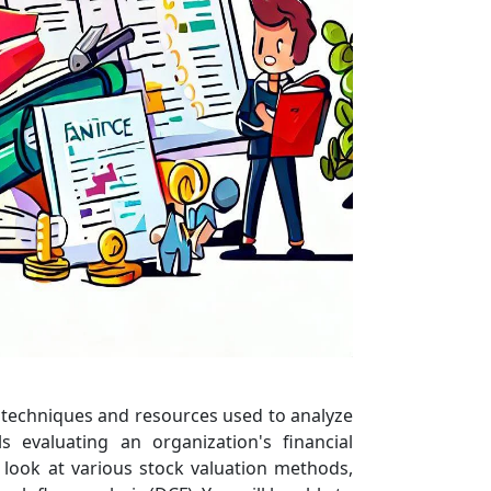
us techniques and resources used to analyze
 evaluating an organization's financial
 look at various stock valuation methods,