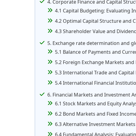
4. Corporate Finance and Capital Struc
4.1 Capital Budgeting: Evaluating I
4.2 Optimal Capital Structure and C
4.3 Shareholder Value and Dividend
5. Exchange rate determination and gl
5.1 Balance of Payments and Curre
5.2 Foreign Exchange Markets and
5.3 International Trade and Capital
5.4 International Financial Institu
6. Financial Markets and Investment An
6.1 Stock Markets and Equity Analy
6.2 Bond Markets and Fixed Income
6.3 Alternative Investment Markets 
6.4 Fundamental Analysis: Evaluati