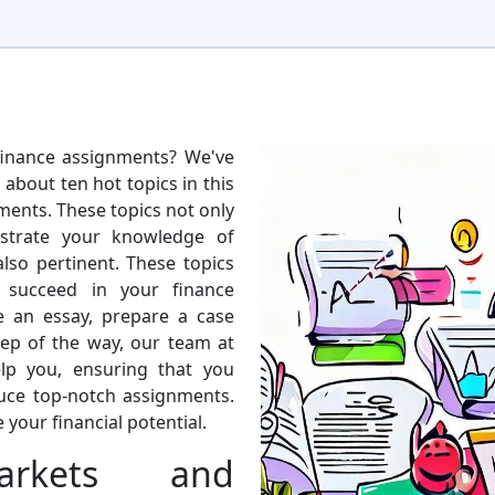
finance assignments? We've
 about ten hot topics in this
nments. These topics not only
strate your knowledge of
also pertinent. These topics
 succeed in your finance
e an essay, prepare a case
tep of the way, our team at
lp you, ensuring that you
uce top-notch assignments.
 your financial potential.
arkets and