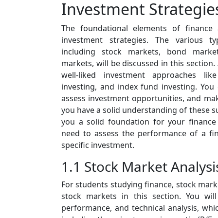
Investment Strategie
The foundational elements of finance 
investment strategies. The various ty
including stock markets, bond marke
markets, will be discussed in this section. 
well-liked investment approaches lik
investing, and index fund investing. You
assess investment opportunities, and make
you have a solid understanding of these sub
you a solid foundation for your financ
need to assess the performance of a fin
specific investment.
1.1 Stock Market Analysi
For students studying finance, stock marke
stock markets in this section. You wil
performance, and technical analysis, whi