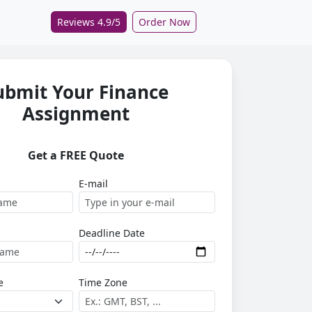
Reviews 4.9/5
Order Now
ubmit Your Finance
Assignment
Get a FREE Quote
E-mail
Deadline Date
e
Time Zone