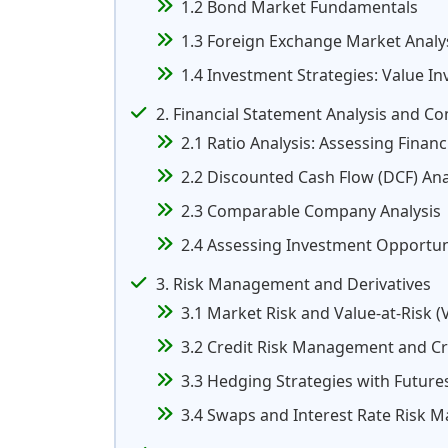
1.2 Bond Market Fundamentals
1.3 Foreign Exchange Market Analy
1.4 Investment Strategies: Value In
2. Financial Statement Analysis and C
2.1 Ratio Analysis: Assessing Finan
2.2 Discounted Cash Flow (DCF) Ana
2.3 Comparable Company Analysis
2.4 Assessing Investment Opportuni
3. Risk Management and Derivatives
3.1 Market Risk and Value-at-Risk (
3.2 Credit Risk Management and Cre
3.3 Hedging Strategies with Future
3.4 Swaps and Interest Rate Risk