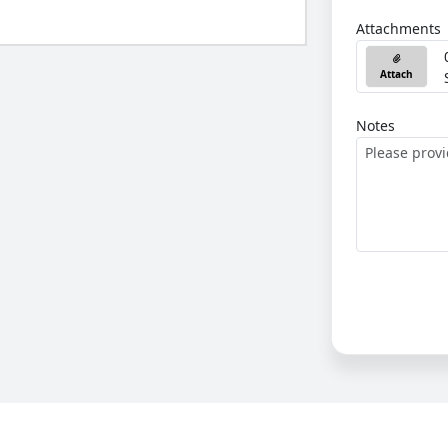
Attachments
Attach
Notes