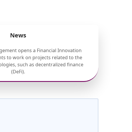
News
gement opens a Financial Innovation
ts to work on projects related to the
nologies, such as decentralized finance
(DeFi).