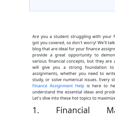
Are you a student struggling with your 
got you covered, so don't worry! We'll talk
blog that are ideal for your finance assig
provide a great opportunity to demon
various financial concepts, but they are 
will give you a strong foundation to
assignments, whether you need to writ
study, or solve numerical issues. Every s
Finance Assignment Help
is here to he
understand the essential ideas and prod
Let's dive into these hot topics to maximize
1. Financial M