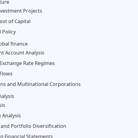
ture
nvestment Projects
ost of Capital
 Policy
obal finance
nt Account Analysis
 Exchange Rate Regimes
 Flows
tions and Multinational Corporations
alysis
sis
 Analysis
and Portfolio Diversification
ng Financial Statements