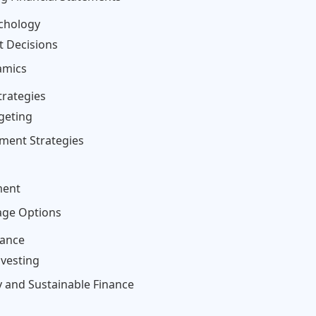
ychology
t Decisions
amics
trategies
dgeting
tment Strategies
ment
rage Options
nance
nvesting
y and Sustainable Finance