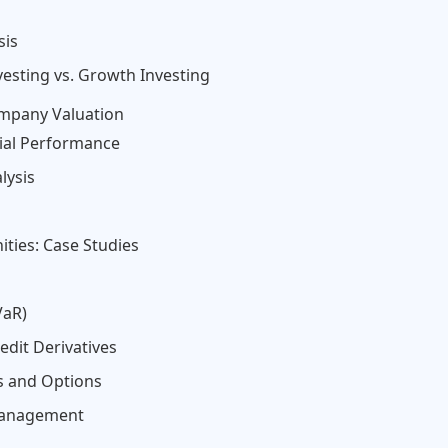
sis
vesting vs. Growth Investing
ompany Valuation
cial Performance
lysis
ties: Case Studies
VaR)
dit Derivatives
s and Options
 Management