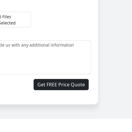
0 Files
Selected
Get FREE Price Quote