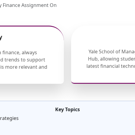
My Finance Assignment On
y
Yale School of Mana
 finance, always
Hub, allowing studen
nd trends to support
latest financial tech
is more relevant and
Key Topics
trategies