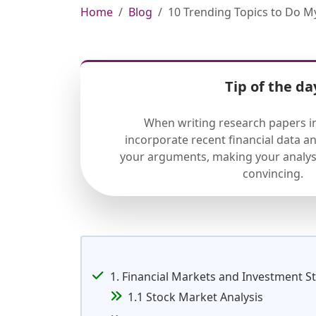
Home
Blog
10 Trending Topics to Do 
Tip of the da
When writing research papers in
incorporate recent financial data a
your arguments, making your analys
convincing.
1. Financial Markets and Investment S
1.1 Stock Market Analysis