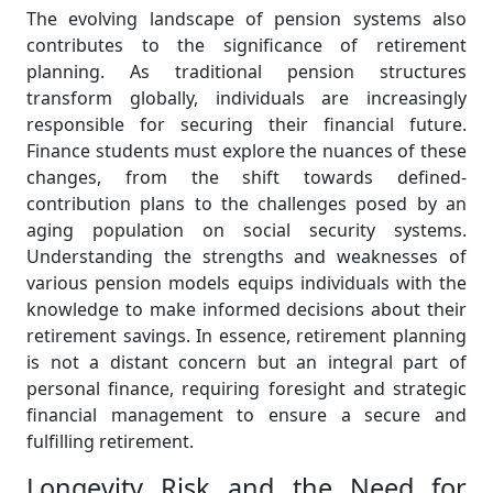
The evolving landscape of pension systems also
contributes to the significance of retirement
planning. As traditional pension structures
transform globally, individuals are increasingly
responsible for securing their financial future.
Finance students must explore the nuances of these
changes, from the shift towards defined-
contribution plans to the challenges posed by an
aging population on social security systems.
Understanding the strengths and weaknesses of
various pension models equips individuals with the
knowledge to make informed decisions about their
retirement savings. In essence, retirement planning
is not a distant concern but an integral part of
personal finance, requiring foresight and strategic
financial management to ensure a secure and
fulfilling retirement.
Longevity Risk and the Need for