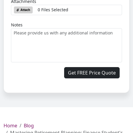
Attachments
0 Files Selected
Attach
Notes
Get FREE Price Quote
Home
Blog
Mastering Retirement Planning: Finance Student's