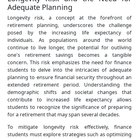
Adequate Planning
Longevity risk, a concept at the forefront of
retirement planning, underscores the challenge
posed by the increasing life expectancy of
individuals. As populations around the world
continue to live longer, the potential for outliving
one's retirement savings becomes a tangible
concern. This risk emphasizes the need for finance
students to delve into the intricacies of adequate
planning to ensure financial security throughout an
extended retirement period. Understanding the
demographic shifts and societal changes that
contribute to increased life expectancy allows
students to recognize the significance of preparing
for a retirement that may span several decades.
To mitigate longevity risk effectively, finance
students must explore strategies such as optimizing