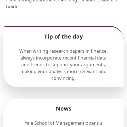
Guide
Tip of the day
When writing research papers in finance,
always incorporate recent financial data
and trends to support your arguments,
making your analysis more relevant and
convincing.
News
Yale School of Management opens a