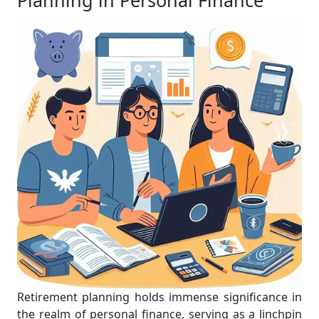
Planning in Personal Finance
Retirement planning holds immense significance in
the realm of personal finance, serving as a linchpin