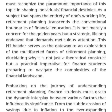
must recognize the paramount importance of this
topic in shaping individuals' financial destinies. As a
subject that spans the entirety of one's working life,
retirement planning transcends the conventional
boundaries of financial education. It is not merely a
concern for the golden years but a strategic, lifelong
endeavor that demands meticulous attention. This
H1 header serves as the gateway to an exploration
of the multifaceted facets of retirement planning,
elucidating why it is not just a theoretical construct
but a practical imperative for finance students
preparing to navigate the complexities of the
financial landscape.
Embarking on the journey of understanding
retirement planning, finance students must grasp
the dynamic interplay between various factors that
influence its significance. From the subtle erosion of
savings due to inflation to the ever-expanding