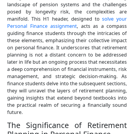
landscape of pension systems and the challenges
posed by longevity risk, the complexities are
manifold. This H1 header, designed to
solve your
Personal Finance assignment
, acts as a compass
guiding finance students through the intricacies of
these elements, emphasizing their collective impact
on personal finance. It underscores that retirement
planning is not a distant concern to be addressed
later in life but an ongoing process that necessitates
a deep comprehension of financial instruments, risk
management, and strategic decision-making. As
finance students delve into the subsequent sections,
they will unravel the layers of retirement planning,
gaining insights that extend beyond textbooks into
the practical realm of securing a financially sound
future.
The Significance of Retirement