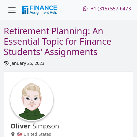
+1 (315) 557-6473
Retirement Planning: An
Essential Topic for Finance
Students' Assignments
January 25, 2023
Oliver
Simpson
🇺🇸 United States