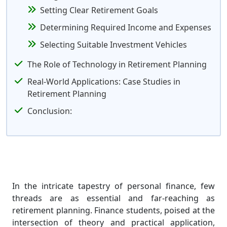
Setting Clear Retirement Goals
Determining Required Income and Expenses
Selecting Suitable Investment Vehicles
The Role of Technology in Retirement Planning
Real-World Applications: Case Studies in
Retirement Planning
Conclusion:
In the intricate tapestry of personal finance, few
threads are as essential and far-reaching as
retirement planning. Finance students, poised at the
intersection of theory and practical application,