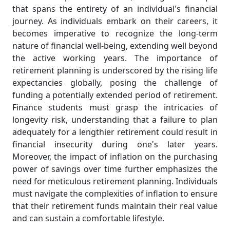
that spans the entirety of an individual's financial
journey. As individuals embark on their careers, it
becomes imperative to recognize the long-term
nature of financial well-being, extending well beyond
the active working years. The importance of
retirement planning is underscored by the rising life
expectancies globally, posing the challenge of
funding a potentially extended period of retirement.
Finance students must grasp the intricacies of
longevity risk, understanding that a failure to plan
adequately for a lengthier retirement could result in
financial insecurity during one's later years.
Moreover, the impact of inflation on the purchasing
power of savings over time further emphasizes the
need for meticulous retirement planning. Individuals
must navigate the complexities of inflation to ensure
that their retirement funds maintain their real value
and can sustain a comfortable lifestyle.