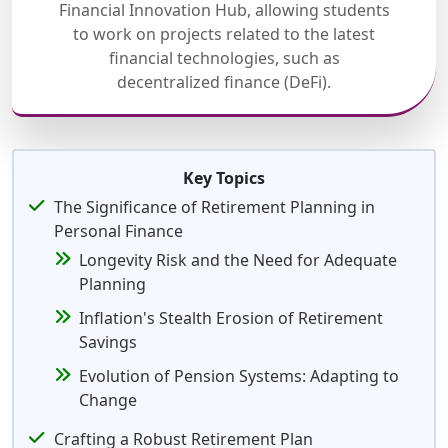
Financial Innovation Hub, allowing students
to work on projects related to the latest
financial technologies, such as
decentralized finance (DeFi).
Key Topics
The Significance of Retirement Planning in
Personal Finance
Longevity Risk and the Need for Adequate
Planning
Inflation's Stealth Erosion of Retirement
Savings
Evolution of Pension Systems: Adapting to
Change
Crafting a Robust Retirement Plan