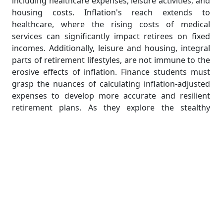
including healthcare expenses, leisure activities, and
housing costs. Inflation's reach extends to
healthcare, where the rising costs of medical
services can significantly impact retirees on fixed
incomes. Additionally, leisure and housing, integral
parts of retirement lifestyles, are not immune to the
erosive effects of inflation. Finance students must
grasp the nuances of calculating inflation-adjusted
expenses to develop more accurate and resilient
retirement plans. As they explore the stealthy
erosion caused by inflation, students gain a nuanced
understanding of how to safeguard retirement
savings against the unseen forces that threaten
financial security in the later stages of life.
Evolution of Pension Systems:
Adapting to Change
The landscape of pension systems has undergone a
remarkable evolution over the years, adapting to