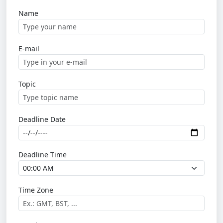
Name
E-mail
Topic
Deadline Date
Deadline Time
Time Zone