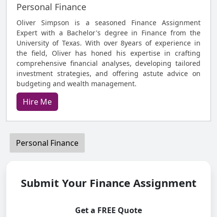
Personal Finance
Oliver Simpson is a seasoned Finance Assignment
Expert with a Bachelor's degree in Finance from the
University of Texas. With over 8years of experience in
the field, Oliver has honed his expertise in crafting
comprehensive financial analyses, developing tailored
investment strategies, and offering astute advice on
budgeting and wealth management.
Hire Me
Personal Finance
Submit Your Finance Assignment
Get a FREE Quote