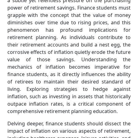
a subtle yet relentless pressure on the purchasing
power of retirement savings. Finance students must
grapple with the concept that the value of money
diminishes over time due to rising prices, and this
phenomenon has profound implications for
retirement planning. As individuals contribute to
their retirement accounts and build a nest egg, the
corrosive effects of inflation quietly erode the future
value of those savings. Understanding the
mechanics of inflation becomes imperative for
finance students, as it directly influences the ability
of retirees to maintain their desired standard of
living. Exploring strategies to hedge against
inflation, such as investing in assets that historically
outpace inflation rates, is a critical component of
comprehensive retirement planning education.
Delving deeper, finance students should dissect the
impact of inflation on various aspects of retirement,