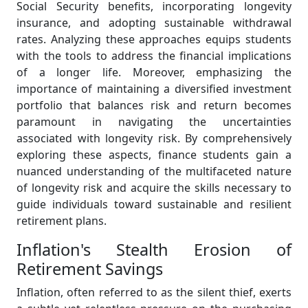
Social Security benefits, incorporating longevity
insurance, and adopting sustainable withdrawal
rates. Analyzing these approaches equips students
with the tools to address the financial implications
of a longer life. Moreover, emphasizing the
importance of maintaining a diversified investment
portfolio that balances risk and return becomes
paramount in navigating the uncertainties
associated with longevity risk. By comprehensively
exploring these aspects, finance students gain a
nuanced understanding of the multifaceted nature
of longevity risk and acquire the skills necessary to
guide individuals toward sustainable and resilient
retirement plans.
Inflation's Stealth Erosion of
Retirement Savings
Inflation, often referred to as the silent thief, exerts