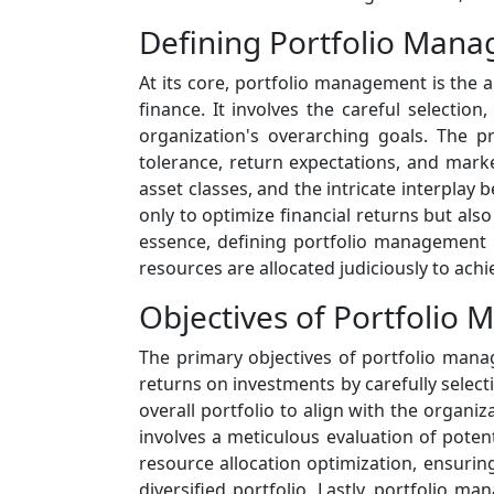
Defining Portfolio Man
At its core, portfolio management is the a
finance. It involves the careful selection
organization's overarching goals. The 
tolerance, return expectations, and mark
asset classes, and the intricate interplay
only to optimize financial returns but also
essence, defining portfolio management i
resources are allocated judiciously to achi
Objectives of Portfolio
The primary objectives of portfolio mana
returns on investments by carefully select
overall portfolio to align with the organiz
involves a meticulous evaluation of potent
resource allocation optimization, ensuring
diversified portfolio. Lastly, portfolio 