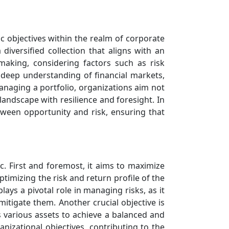
ic objectives within the realm of corporate
 diversified collection that aligns with an
aking, considering factors such as risk
 deep understanding of financial markets,
managing a portfolio, organizations aim not
 landscape with resilience and foresight. In
tween opportunity and risk, ensuring that
. First and foremost, it aims to maximize
timizing the risk and return profile of the
lays a pivotal role in managing risks, as it
mitigate them. Another crucial objective is
ss various assets to achieve a balanced and
nizational objectives, contributing to the