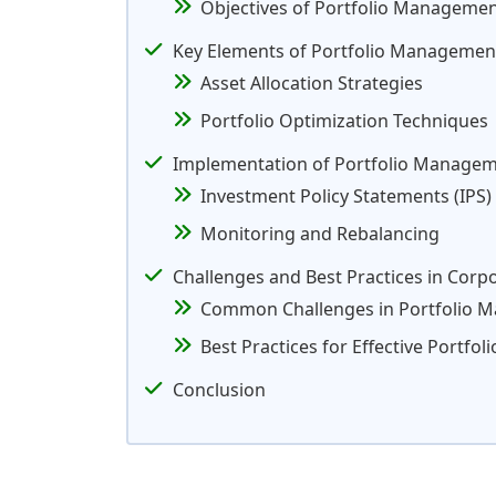
Objectives of Portfolio Managemen
Key Elements of Portfolio Management
Asset Allocation Strategies
Portfolio Optimization Techniques
Implementation of Portfolio Managem
Investment Policy Statements (IPS)
Monitoring and Rebalancing
Challenges and Best Practices in Cor
Common Challenges in Portfolio 
Best Practices for Effective Portf
Conclusion