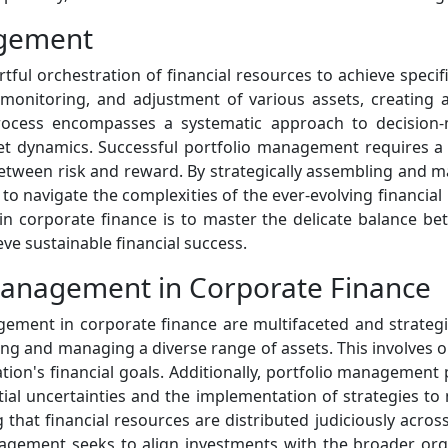
agement
rtful orchestration of financial resources to achieve specif
, monitoring, and adjustment of various assets, creating a
process encompasses a systematic approach to decision-m
et dynamics. Successful portfolio management requires a
 between risk and reward. By strategically assembling and 
 to navigate the complexities of the ever-evolving financial
n corporate finance is to master the delicate balance be
eve sustainable financial success.
 Management in Corporate Finance
gement in corporate finance are multifaceted and strategic
ing and managing a diverse range of assets. This involves op
ation's financial goals. Additionally, portfolio management p
ial uncertainties and the implementation of strategies to 
 that financial resources are distributed judiciously acro
management seeks to align investments with the broader orga