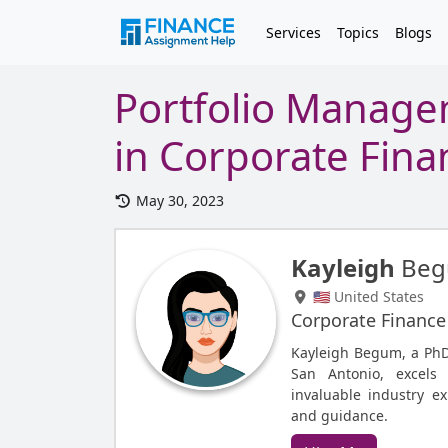
Services
Topics
Blogs
Portfolio Manage
in Corporate Fina
May 30, 2023
Kayleigh
Be
🇺🇸 United States
Corporate Finance
Kayleigh Begum, a PhD 
San Antonio, excels
invaluable industry ex
and guidance.