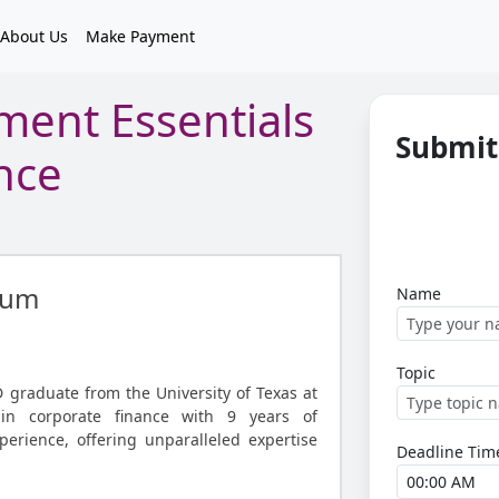
About Us
Make Payment
ment Essentials
Submit
nce
gum
Name
Topic
graduate from the University of Texas at
 in corporate finance with 9 years of
perience, offering unparalleled expertise
Deadline Tim