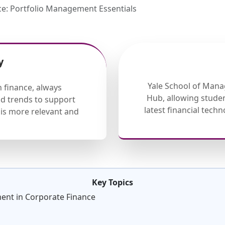
e: Portfolio Management Essentials
y
Yale School of Mana
 finance, always
Hub, allowing studen
nd trends to support
latest financial tech
is more relevant and
Key Topics
ment in Corporate Finance