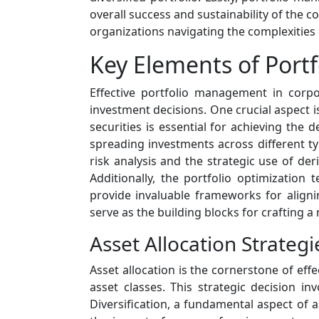
overall success and sustainability of the c
organizations navigating the complexities 
Key Elements of Port
Effective portfolio management in corp
investment decisions. One crucial aspect i
securities is essential for achieving the d
spreading investments across different t
risk analysis and the strategic use of deri
Additionally, the portfolio optimization
provide invaluable frameworks for aligni
serve as the building blocks for crafting a
Asset Allocation Strategi
Asset allocation is the cornerstone of ef
asset classes. This strategic decision i
Diversification, a fundamental aspect of a