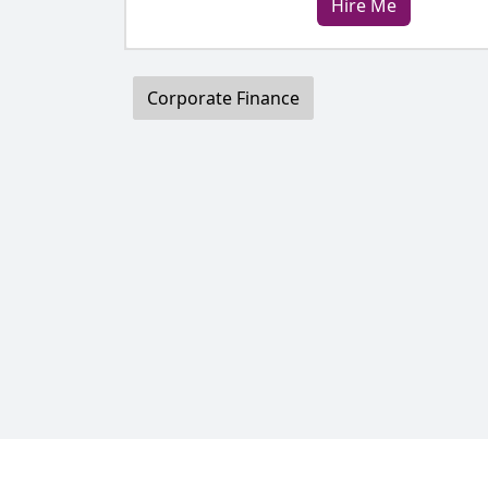
Hire Me
Corporate Finance