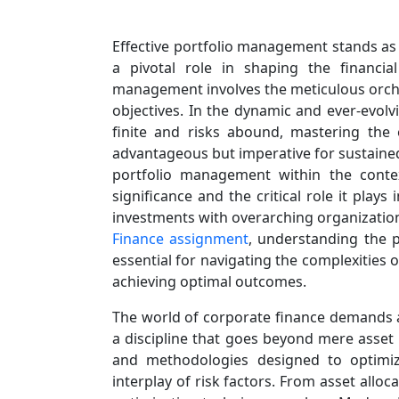
Effective portfolio management stands as a
a pivotal role in shaping the financial
management involves the meticulous orches
objectives. In the dynamic and ever-evolv
finite and risks abound, mastering the
advantageous but imperative for sustained 
portfolio management within the context
significance and the critical role it play
investments with overarching organization
Finance assignment
, understanding the p
essential for navigating the complexities 
achieving optimal outcomes.
The world of corporate finance demands
a discipline that goes beyond mere asset 
and methodologies designed to optimize
interplay of risk factors. From asset alloc