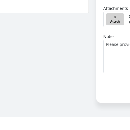
Attachments
Attach
Notes