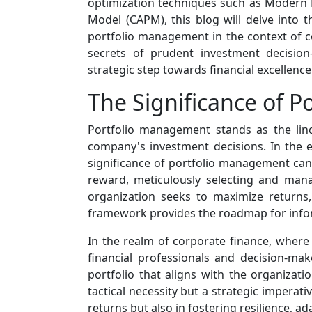
optimization techniques such as Modern P
Model (CAPM), this blog will delve into 
portfolio management in the context of co
secrets of prudent investment decision
strategic step towards financial excellence
The Significance of 
Portfolio management stands as the linch
company's investment decisions. In the e
significance of portfolio management cann
reward, meticulously selecting and manag
organization seeks to maximize returns
framework provides the roadmap for info
In the realm of corporate finance, where
financial professionals and decision-mak
portfolio that aligns with the organizat
tactical necessity but a strategic imperati
returns but also in fostering resilience, a