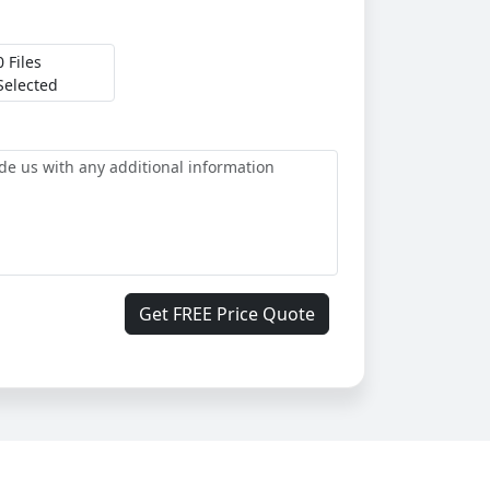
0 Files
Selected
Get FREE Price Quote