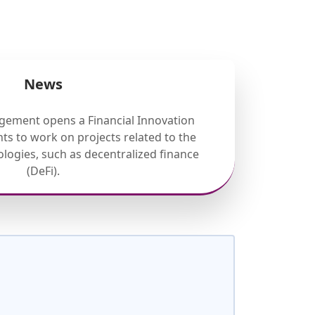
News
gement opens a Financial Innovation
ts to work on projects related to the
nologies, such as decentralized finance
(DeFi).