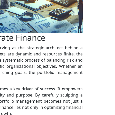
rate Finance
rving as the strategic architect behind a
ets are dynamic and resources finite, the
e systematic process of balancing risk and
fic organizational objectives. Whether an
arching goals, the portfolio management
omes a key driver of success. It empowers
ity and purpose. By carefully sculpting a
, portfolio management becomes not just a
inance lies not only in optimizing financial
growth.