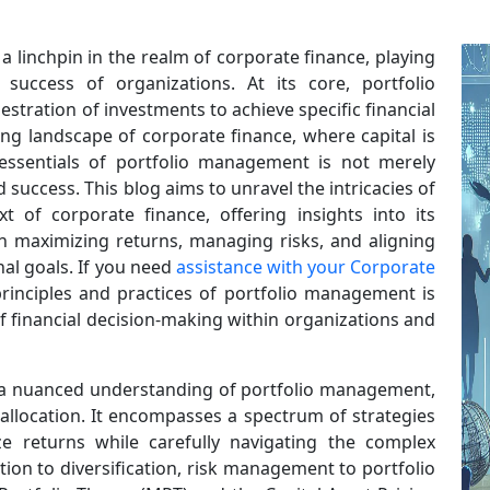
 linchpin in the realm of corporate finance, playing
 success of organizations. At its core, portfolio
tration of investments to achieve specific financial
ing landscape of corporate finance, where capital is
 essentials of portfolio management is not merely
success. This blog aims to unravel the intricacies of
 of corporate finance, offering insights into its
s in maximizing returns, managing risks, and aligning
al goals. If you need
assistance with your Corporate
rinciples and practices of portfolio management is
of financial decision-making within organizations and
 a nuanced understanding of portfolio management,
allocation. It encompasses a spectrum of strategies
 returns while carefully navigating the complex
ation to diversification, risk management to portfolio