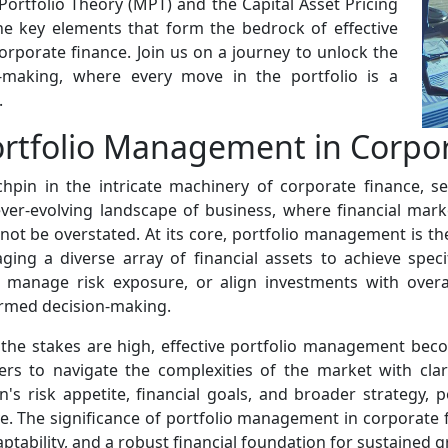
ortfolio Theory (MPT) and the Capital Asset Pricing
the key elements that form the bedrock of effective
rporate finance. Join us on a journey to unlock the
-making, where every move in the portfolio is a
.
Portfolio Management in Corpo
pin in the intricate machinery of corporate finance, se
ver-evolving landscape of business, where financial mark
ot be overstated. At its core, portfolio management is th
ing a diverse array of financial assets to achieve speci
, manage risk exposure, or align investments with over
rmed decision-making.
 the stakes are high, effective portfolio management bec
ers to navigate the complexities of the market with clar
ion's risk appetite, financial goals, and broader strategy
ve. The significance of portfolio management in corporate f
daptability, and a robust financial foundation for sustained 