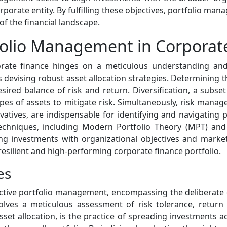
orporate entity. By fulfilling these objectives, portfolio 
of the financial landscape.
folio Management in Corporat
orate finance hinges on a meticulous understanding and
s devising robust asset allocation strategies. Determining 
esired balance of risk and return. Diversification, a subset 
ypes of assets to mitigate risk. Simultaneously, risk man
vatives, are indispensable for identifying and navigating po
 techniques, including Modern Portfolio Theory (MPT) an
ng investments with organizational objectives and market r
 resilient and high-performing corporate finance portfolio.
es
fective portfolio management, encompassing the deliberate 
nvolves a meticulous assessment of risk tolerance, return
sset allocation, is the practice of spreading investments a