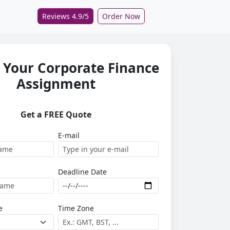
Reviews 4.9/5
Order Now
 Your Corporate Finance
Assignment
Get a FREE Quote
E-mail
Deadline Date
e
Time Zone