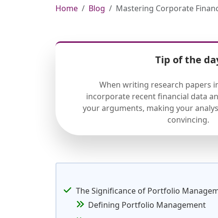
Home
Blog
Mastering Corporate Financ
Tip of the da
When writing research papers in
incorporate recent financial data a
your arguments, making your analys
convincing.
The Significance of Portfolio Manage
Defining Portfolio Management