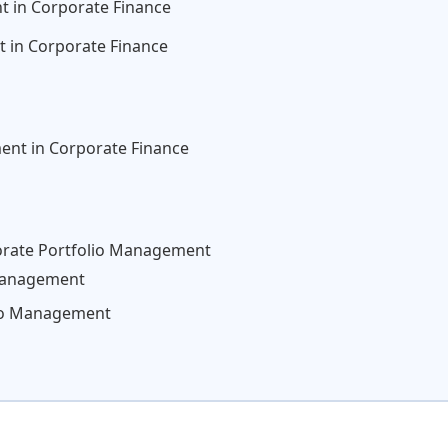
t in Corporate Finance
 in Corporate Finance
ent in Corporate Finance
porate Portfolio Management
Management
olio Management