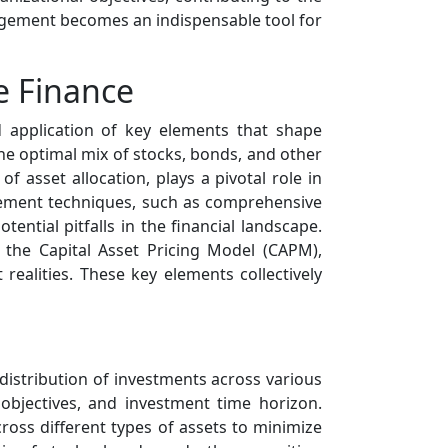
management becomes an indispensable tool for
e Finance
 application of key elements that shape
the optimal mix of stocks, bonds, and other
of asset allocation, plays a pivotal role in
agement techniques, such as comprehensive
tential pitfalls in the financial landscape.
d the Capital Asset Pricing Model (CAPM),
ealities. These key elements collectively
distribution of investments across various
 objectives, and investment time horizon.
cross different types of assets to minimize