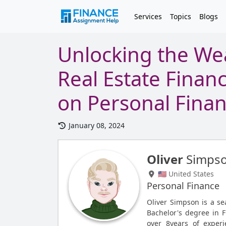
Services
Topics
Blogs
Unlocking the Wea
Real Estate Finan
on Personal Fina
January 08, 2024
Oliver
Simps
🇺🇸 United States
Personal Finance
Oliver Simpson is a s
Bachelor's degree in F
over 8years of experi