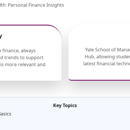
lth: Personal Finance Insights
y
Yale School of Mana
 finance, always
Hub, allowing studen
nd trends to support
latest financial tech
is more relevant and
Key Topics
Basics