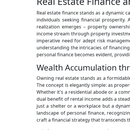
Real Estate Finance 
Real estate finance stands as a dynamic ca
individuals seeking financial prosperity.
realization emerges – property ownership
income stream through property investment
imperative need for adept risk managemen
understanding the intricacies of financin
personal finance becomes evident, provid
Wealth Accumulation th
Owning real estate stands as a formidable
The concept is elegantly simple: as propert
Whether it's a residential abode or a comme
dual benefit of rental income adds a steady
just a shelter or a workplace but a dynam
landscape of personal finance, recogniz
craft a financial strategy that transcends 