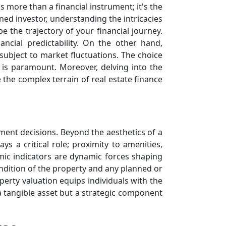
s more than a financial instrument; it's the
ed investor, understanding the intricacies
 the trajectory of your financial journey.
ancial predictability. On the other hand,
 subject to market fluctuations. The choice
s is paramount. Moreover, delving into the
the complex terrain of real estate finance
tment decisions. Beyond the aesthetics of a
ys a critical role; proximity to amenities,
mic indicators are dynamic forces shaping
condition of the property and any planned or
perty valuation equips individuals with the
 tangible asset but a strategic component