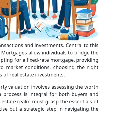
ransactions and investments. Central to this
. Mortgages allow individuals to bridge the
pting for a fixed-rate mortgage, providing
 to market conditions, choosing the right
s of real estate investments.
perty valuation involves assessing the worth
n process is integral for both buyers and
al estate realm must grasp the essentials of
ise but a strategic step in navigating the