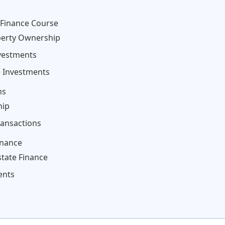
 Finance Course
perty Ownership
nvestments
e Investments
ns
hip
ransactions
inance
state Finance
ents