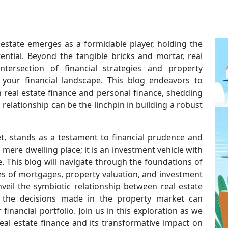
l estate emerges as a formidable player, holding the
ential. Beyond the tangible bricks and mortar, real
tersection of financial strategies and property
 your financial landscape. This blog endeavors to
 real estate finance and personal finance, shedding
relationship can be the linchpin in building a robust
et, stands as a testament to financial prudence and
 mere dwelling place; it is an investment vehicle with
 This blog will navigate through the foundations of
cies of mortgages, property valuation, and investment
nveil the symbiotic relationship between real estate
 the decisions made in the property market can
financial portfolio. Join us in this exploration as we
eal estate finance and its transformative impact on