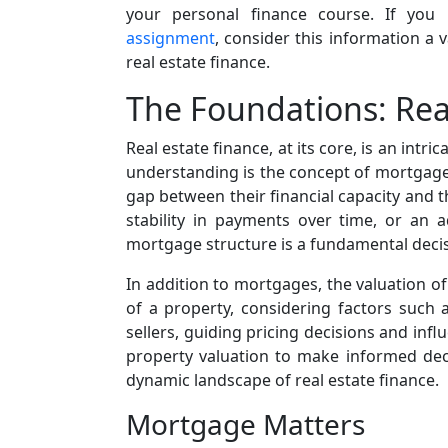
your personal finance course. If you
assignment
, consider this information a
real estate finance.
The Foundations: Real
Real estate finance, at its core, is an int
understanding is the concept of mortgages,
gap between their financial capacity and 
stability in payments over time, or an a
mortgage structure is a fundamental decisio
In addition to mortgages, the valuation of 
of a property, considering factors such 
sellers, guiding pricing decisions and infl
property valuation to make informed decis
dynamic landscape of real estate finance.
Mortgage Matters