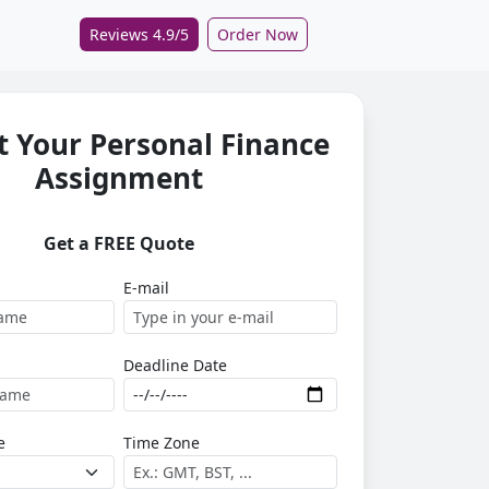
Reviews 4.9/5
Order Now
 Your Personal Finance
Assignment
Get a FREE Quote
E-mail
Deadline Date
e
Time Zone