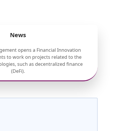
News
gement opens a Financial Innovation
ts to work on projects related to the
nologies, such as decentralized finance
(DeFi).