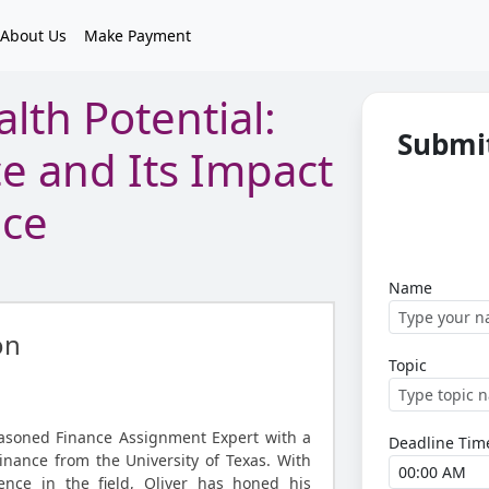
About Us
Make Payment
lth Potential:
Submit
ce and Its Impact
nce
Name
on
Topic
easoned Finance Assignment Expert with a
Deadline Tim
inance from the University of Texas. With
ence in the field, Oliver has honed his