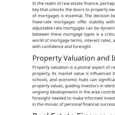
In the realm of real estate finance, perhap
key that unlocks the doors to property ow
of mortgages is essential. The decision b
Fixed-rate mortgages offer stability wit
adjustable-rate mortgages can be dynamic, 
between these mortgage types is a critica
world of mortgage terms, interest rates, 
with confidence and foresight.
Property Valuation and 
Property valuation is a pivotal aspect of 
property, its market value is influenced b
schools, and economic hubs can significa
property values, guiding investors in ident
ongoing developments in the area contribut
foresight needed to make informed invest
in the mosaic of personal financial success