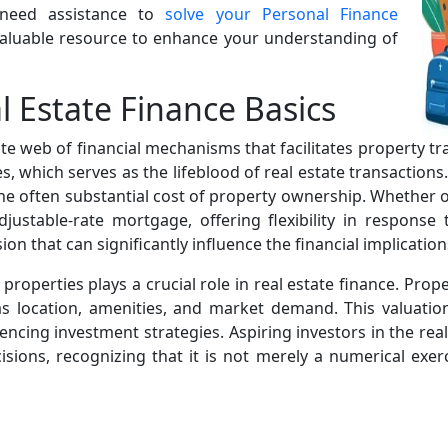
 need assistance to
solve your Personal Finance
 valuable resource to enhance your understanding of
 Estate Finance Basics
ricate web of financial mechanisms that facilitates property t
 which serves as the lifeblood of real estate transactions
the often substantial cost of property ownership. Whether o
djustable-rate mortgage, offering flexibility in response
n that can significantly influence the financial implication
properties plays a crucial role in real estate finance. Pro
as location, amenities, and market demand. This valuatio
uencing investment strategies. Aspiring investors in the re
ions, recognizing that it is not merely a numerical exerc