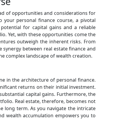
rse
iad of opportunities and considerations for
to your personal finance course, a pivotal
otential for capital gains and a reliable
io. Yet, with these opportunities come the
entures outweigh the inherent risks. From
he synergy between real estate finance and
he complex landscape of wealth creation.
e in the architecture of personal finance.
ificant returns on their initial investment.
 substantial capital gains. Furthermore, the
rtfolio. Real estate, therefore, becomes not
e long term. As you navigate the intricate
 and wealth accumulation empowers you to