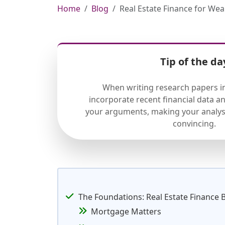
Home
Blog
Real Estate Finance for Wea
Tip of the da
When writing research papers in
incorporate recent financial data a
your arguments, making your analys
convincing.
The Foundations: Real Estate Finance 
Mortgage Matters