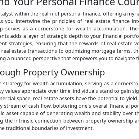
and Your Personal Finance Cou
talyst within the realm of personal finance, offering a myr
 As you intertwine the principles of real estate finance in
 serves as a cornerstone for wealth accumulation. The p
s adds a layer of strategic depth to your financial portfol
t strategies, ensuring that the rewards of real estate v
g real estate transactions to optimizing mortgage terms, t
ing a nuanced perspective that empowers you to navigate t
rough Property Ownership
 strategy for wealth accumulation, serving as a cornerston
y values appreciate over time, individuals stand to gain sign
rcial space, real estate assets have the potential to yield
 stream of cash flow, bolstering one's overall financial po
ic asset capable of generating wealth and stability over th
ing the intrinsic connection between property ownership
the traditional boundaries of investment.