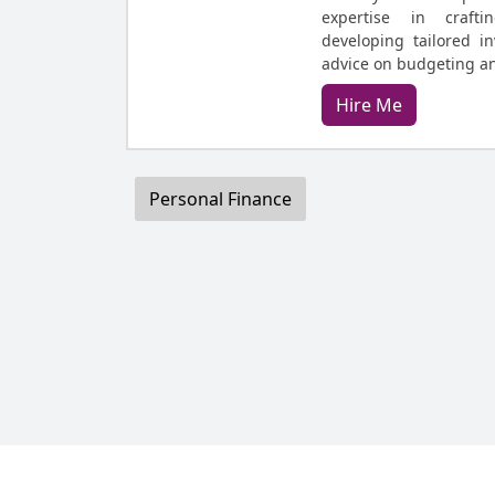
expertise in crafti
developing tailored in
advice on budgeting 
Hire Me
Personal Finance