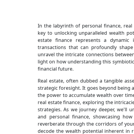
In the labyrinth of personal finance, rea
key to unlocking unparalleled wealth pot
estate finance represents a dynamic in
transactions that can profoundly shape
unravel the intricate connections between
light on how understanding this symbiotic 
financial future.
Real estate, often dubbed a tangible ass
strategic foresight. It goes beyond being a
the power to accumulate wealth over time.
real estate finance, exploring the intrica
strategies. As we journey deeper, we'll u
and personal finance, showcasing how
reverberate through the corridors of your 
decode the wealth potential inherent in r