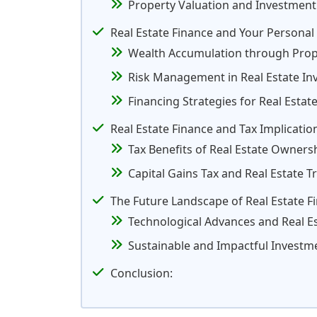
Property Valuation and Investment
Real Estate Finance and Your Personal
Wealth Accumulation through Pro
Risk Management in Real Estate I
Financing Strategies for Real Estat
Real Estate Finance and Tax Implicatio
Tax Benefits of Real Estate Owners
Capital Gains Tax and Real Estate T
The Future Landscape of Real Estate F
Technological Advances and Real E
Sustainable and Impactful Investm
Conclusion: