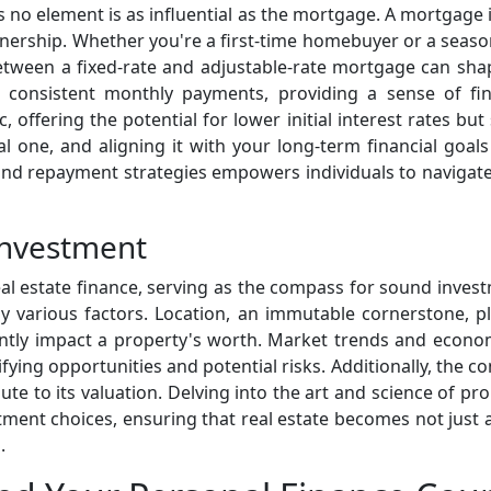
s no element is as influential as the mortgage. A mortgage i
nership. Whether you're a first-time homebuyer or a season
etween a fixed-rate and adjustable-rate mortgage can shape
h consistent monthly payments, providing a sense of fin
offering the potential for lower initial interest rates but
l one, and aligning it with your long-term financial goal
and repayment strategies empowers individuals to navigate 
Investment
real estate finance, serving as the compass for sound inves
y various factors. Location, an immutable cornerstone, pla
ntly impact a property's worth. Market trends and econo
ifying opportunities and potential risks. Additionally, the 
e to its valuation. Delving into the art and science of pro
ment choices, ensuring that real estate becomes not just a
.