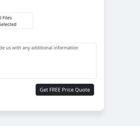
0 Files
Selected
Get FREE Price Quote