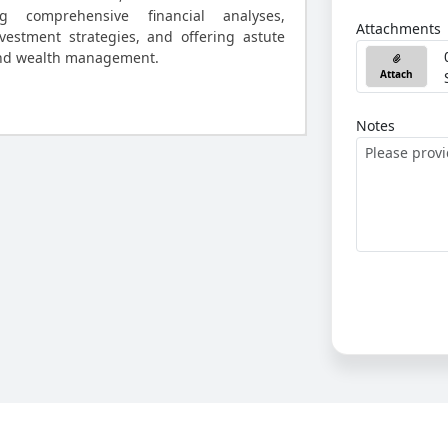
ng comprehensive financial analyses,
Attachments
vestment strategies, and offering astute
and wealth management.
Attach
Notes