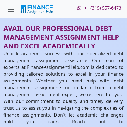
+1 (315) 557-6473
AVAIL OUR PROFESSIONAL DEBT
MANAGEMENT ASSIGNMENT HELP
AND EXCEL ACADEMICALLY
Unlock academic success with our specialized debt
management assignment assistance. Our team of
experts at FinanceAssignmentHelp.com is dedicated to
providing tailored solutions to excel in your finance
assignments. Whether you need help with debt
management assignments or guidance from a debt
management assignment expert, we're here for you.
With our commitment to quality and timely delivery,
trust us to assist you in navigating the complexities of
finance assignments. Don't let academic challenges
hold you back. Reach out to