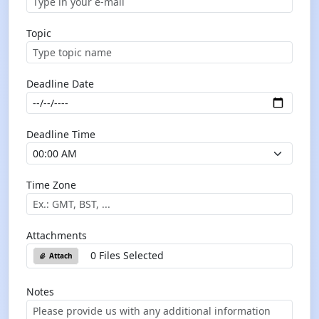
Topic
Deadline Date
Deadline Time
Time Zone
Attachments
0 Files Selected
Attach
Notes