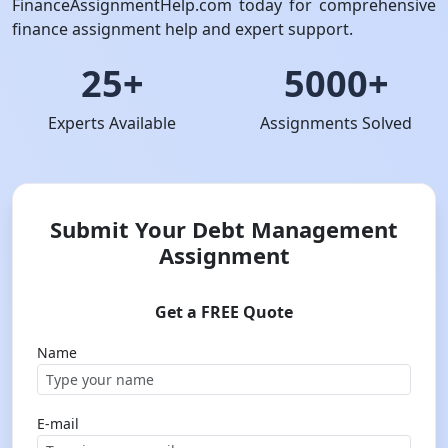
FinanceAssignmentHelp.com today for comprehensive
finance assignment help and expert support.
25+
5000+
Experts Available
Assignments Solved
Submit Your Debt Management
Assignment
Get a FREE Quote
Name
E-mail