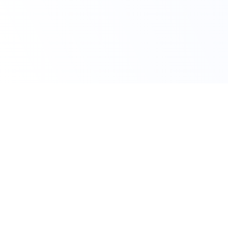
Claim Your Offer Now
Get 10% OFF on All
Finance Assignment
Use Code FAH10OFF