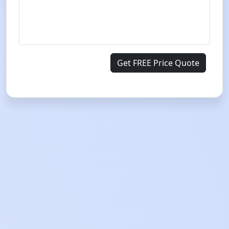
Get FREE Price Quote