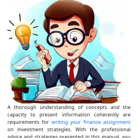
A thorough understanding of concepts and the
capacity to present information coherently are
requirements for
writing your finance assignment
on investment strategies. With the professional
advice and strategies presented in this manual, you