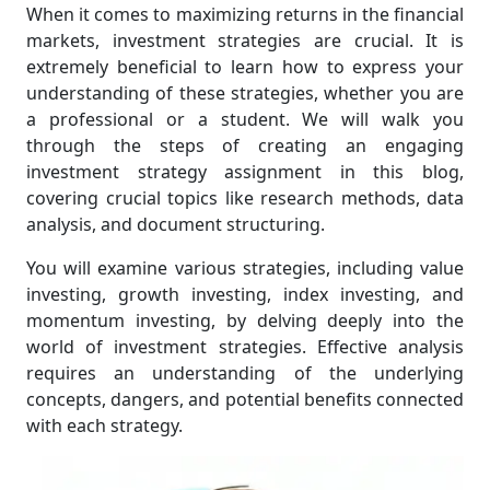
When it comes to maximizing returns in the financial
markets, investment strategies are crucial. It is
extremely beneficial to learn how to express your
understanding of these strategies, whether you are
a professional or a student. We will walk you
through the steps of creating an engaging
investment strategy assignment in this blog,
covering crucial topics like research methods, data
analysis, and document structuring.
You will examine various strategies, including value
investing, growth investing, index investing, and
momentum investing, by delving deeply into the
world of investment strategies. Effective analysis
requires an understanding of the underlying
concepts, dangers, and potential benefits connected
with each strategy.