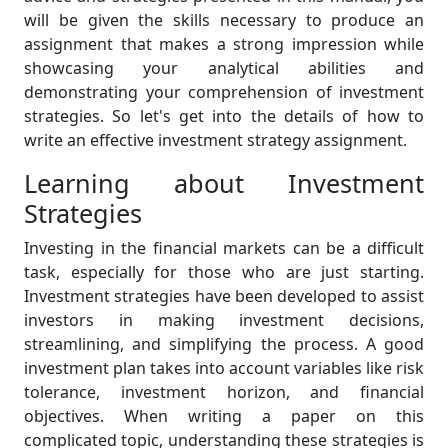
will be given the skills necessary to produce an
assignment that makes a strong impression while
showcasing your analytical abilities and
demonstrating your comprehension of investment
strategies. So let's get into the details of how to
write an effective investment strategy assignment.
Learning about Investment
Strategies
Investing in the financial markets can be a difficult
task, especially for those who are just starting.
Investment strategies have been developed to assist
investors in making investment decisions,
streamlining, and simplifying the process. A good
investment plan takes into account variables like risk
tolerance, investment horizon, and financial
objectives. When writing a paper on this
complicated topic, understanding these strategies is