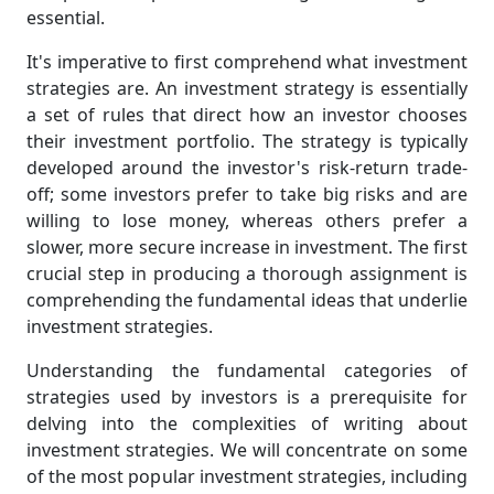
essential.
It's imperative to first comprehend what investment
strategies are. An investment strategy is essentially
a set of rules that direct how an investor chooses
their investment portfolio. The strategy is typically
developed around the investor's risk-return trade-
off; some investors prefer to take big risks and are
willing to lose money, whereas others prefer a
slower, more secure increase in investment. The first
crucial step in producing a thorough assignment is
comprehending the fundamental ideas that underlie
investment strategies.
Understanding the fundamental categories of
strategies used by investors is a prerequisite for
delving into the complexities of writing about
investment strategies. We will concentrate on some
of the most popular investment strategies, including