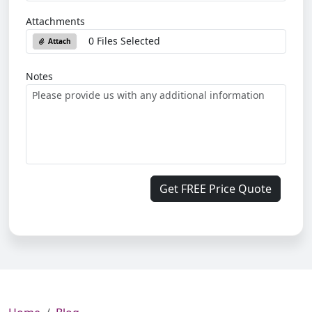
Attachments
0 Files Selected
Attach
Notes
Get FREE Price Quote