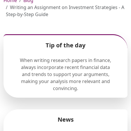
Home
Blog
Writing an Assignment on Investment Strategies - A
Step-by-Step Guide
Tip of the day
When writing research papers in finance,
always incorporate recent financial data
and trends to support your arguments,
making your analysis more relevant and
convincing.
News