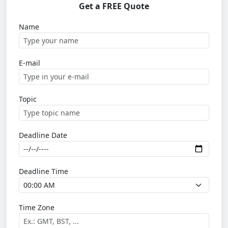
Get a FREE Quote
Name
E-mail
Topic
Deadline Date
Deadline Time
Time Zone