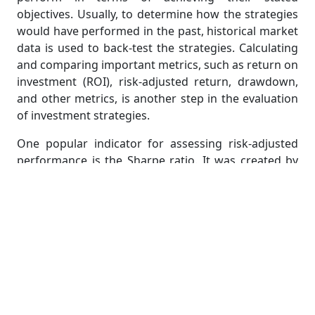
objectives. Usually, to determine how the strategies
would have performed in the past, historical market
data is used to back-test the strategies. Calculating
and comparing important metrics, such as return on
investment (ROI), risk-adjusted return, drawdown,
and other metrics, is another step in the evaluation
of investment strategies.
One popular indicator for assessing risk-adjusted
performance is the Sharpe ratio. It was created by
Nobel Prize winner William F. Sharpe and is used to
explain to investors how an investment's return
compares to its risk. The ratio represents the typical
return over the risk-free rate for each unit of
volatility or overall risk.
Application of Investment
Strategies in the Real World