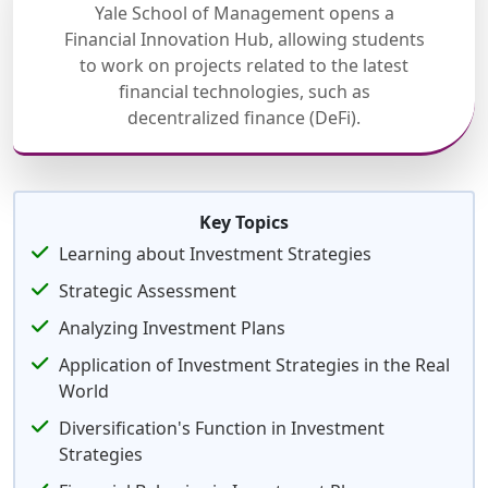
Yale School of Management opens a
Financial Innovation Hub, allowing students
to work on projects related to the latest
financial technologies, such as
decentralized finance (DeFi).
Key Topics
Learning about Investment Strategies
Strategic Assessment
Analyzing Investment Plans
Application of Investment Strategies in the Real
World
Diversification's Function in Investment
Strategies