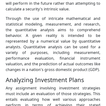
will perform in the future rather than attempting to
calculate a security's intrinsic value.
Through the use of intricate mathematical and
statistical modeling, measurement, and research,
the quantitative analysis aims to comprehend
behavior. A given reality is intended to be
represented by a numerical value by quantitative
analysts. Quantitative analysis can be used for a
variety of purposes, including measurement,
performance evaluation, financial instrument
valuation, and the prediction of actual outcomes like
changes in a nation's gross domestic product (GDP).
Analyzing Investment Plans
Any assignment involving investment strategies
must include an evaluation of those strategies. This
entails evaluating how well various approaches
perform in terms of achieving their stated