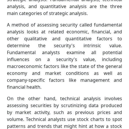
analysis, and quantitative analysis are the three
main categories of strategic analysis.
A method of assessing security called fundamental
analysis looks at related economic, financial, and
other qualitative and quantitative factors to
determine the security's intrinsic value.
Fundamental analysts examine all potential
influences on a security's value, including
macroeconomic factors like the state of the general
economy and market conditions as well as
company-specific factors like management and
financial health.
On the other hand, technical analysis involves
assessing securities by scrutinizing data produced
by market activity, such as previous prices and
volume. Technical analysts use stock charts to spot
patterns and trends that might hint at how a stock