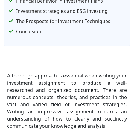
Financial Behavior in Investment Plans
Investment strategies and ESG investing
The Prospects for Investment Techniques
Conclusion
A thorough approach is essential when writing your
investment assignment to produce a well-
researched and organized document. There are
numerous concepts, theories, and practices in the
vast and varied field of investment strategies.
Writing an impressive assignment requires an
understanding of how to clearly and succinctly
communicate your knowledge and analysis.