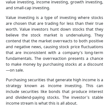
value investing, income investing, growth investing,
and small-cap investing.
Value investing is a type of investing where stocks
are chosen that are trading for less than their true
worth. Value investors hunt down stocks that they
believe the stock market is undervaluing. They
contend that the market overreacts to both positive
and negative news, causing stock price fluctuations
that are inconsistent with a company's long-term
fundamentals. The overreaction presents a chance
to make money by purchasing stocks at a discount
—on sale.
Purchasing securities that generate high income is a
strategy known as income investing. This can
include securities like bonds that produce interest
and dividend-paying stocks. The investor's stable
income stream is what this is all about.