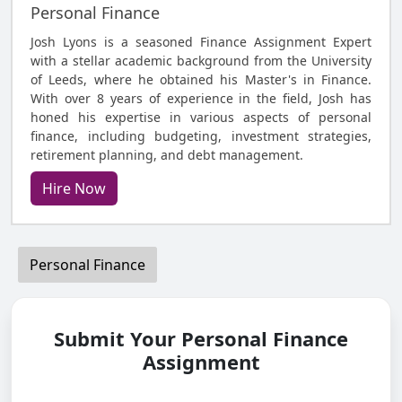
Personal Finance
Josh Lyons is a seasoned Finance Assignment Expert
with a stellar academic background from the University
of Leeds, where he obtained his Master's in Finance.
With over 8 years of experience in the field, Josh has
honed his expertise in various aspects of personal
finance, including budgeting, investment strategies,
retirement planning, and debt management.
Hire Now
Personal Finance
Submit Your Personal Finance
Assignment