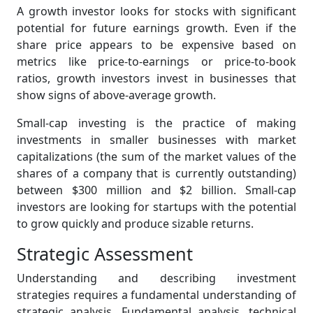
A growth investor looks for stocks with significant
potential for future earnings growth. Even if the
share price appears to be expensive based on
metrics like price-to-earnings or price-to-book
ratios, growth investors invest in businesses that
show signs of above-average growth.
Small-cap investing is the practice of making
investments in smaller businesses with market
capitalizations (the sum of the market values of the
shares of a company that is currently outstanding)
between $300 million and $2 billion. Small-cap
investors are looking for startups with the potential
to grow quickly and produce sizable returns.
Strategic Assessment
Understanding and describing investment
strategies requires a fundamental understanding of
strategic analysis. Fundamental analysis, technical