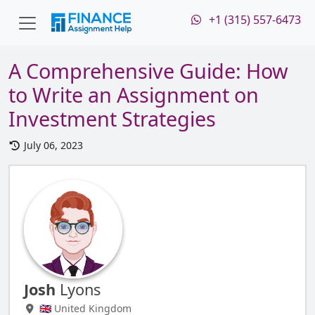
+1 (315) 557-6473
A Comprehensive Guide: How
to Write an Assignment on
Investment Strategies
July 06, 2023
Josh
Lyons
🇬🇧 United Kingdom