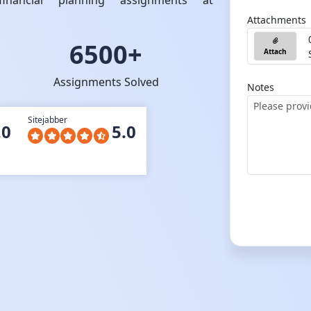
nancial planning assignments at
Attachments
6500+
Attach
Assignments Solved
Notes
Sitejabber
.0
5.0