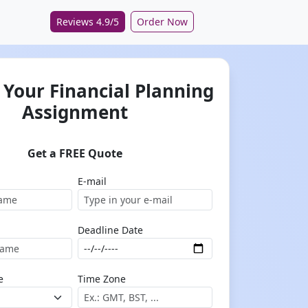
Reviews 4.9/5
Order Now
 Your Financial Planning
Assignment
Get a FREE Quote
E-mail
Deadline Date
e
Time Zone