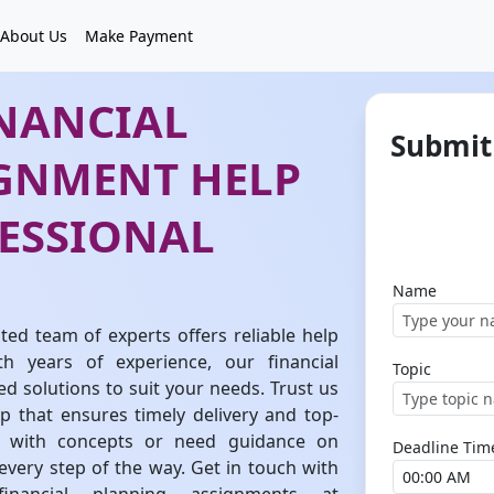
About Us
Make Payment
INANCIAL
Submit
GNMENT HELP
ESSIONAL
Name
ed team of experts offers reliable help
th years of experience, our financial
Topic
d solutions to suit your needs. Trust us
 that ensures timely delivery and top-
ng with concepts or need guidance on
Deadline Tim
 every step of the way. Get in touch with