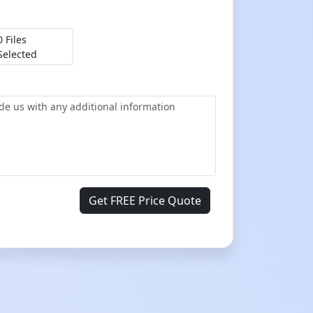
0 Files
Selected
Get FREE Price Quote