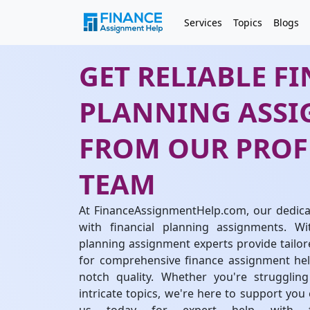
Services
Topics
Blogs
GET RELIABLE F
PLANNING ASSI
FROM OUR PROF
TEAM
At FinanceAssignmentHelp.com, our dedicat
with financial planning assignments. Wi
planning assignment experts provide tailore
for comprehensive finance assignment help
notch quality. Whether you're struggli
intricate topics, we're here to support you