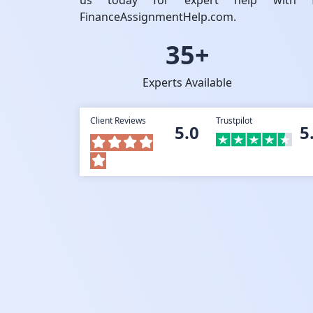
us today for expert help with fi
FinanceAssignmentHelp.com.
35+
Experts Available
Client Reviews
Trustpilot
5.0
5