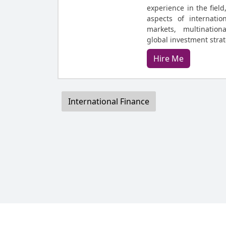
experience in the field
aspects of internatio
markets, multination
global investment stra
Hire Me
International Finance