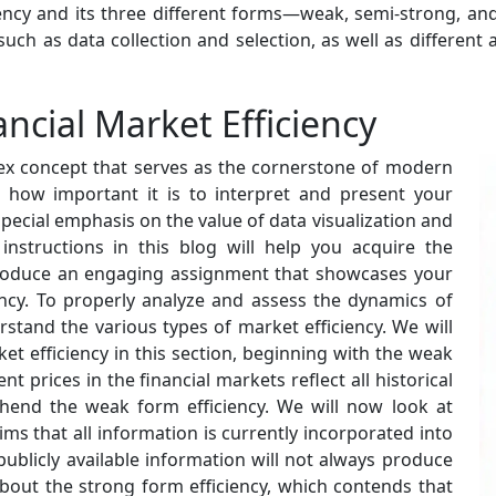
ncy and its three different forms—weak, semi-strong, and
such as data collection and selection, as well as different a
ncial Market Efficiency
plex concept that serves as the cornerstone of modern
out how important it is to interpret and present your
 special emphasis on the value of data visualization and
instructions in this blog will help you acquire the
produce an engaging assignment that showcases your
iency. To properly analyze and assess the dynamics of
erstand the various types of market efficiency. We will
et efficiency in this section, beginning with the weak
nt prices in the financial markets reflect all historical
hend the weak form efficiency. We will now look at
ims that all information is currently incorporated into
publicly available information will not always produce
 about the strong form efficiency, which contends that