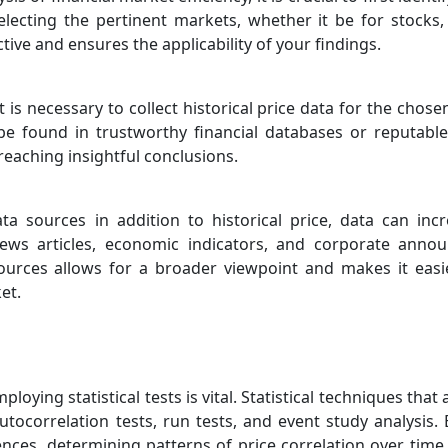
lecting the pertinent markets, whether it be for stocks
tive and ensures the applicability of your findings.
t is necessary to collect historical price data for the chos
 be found in trustworthy financial databases or reputabl
r reaching insightful conclusions.
ata sources in addition to historical price, data can in
 news articles, economic indicators, and corporate ann
sources allows for a broader viewpoint and makes it easi
et.
ploying statistical tests is vital. Statistical techniques th
utocorrelation tests, run tests, and event study analysis. 
ces, determining patterns of price correlation over time,