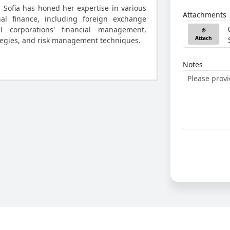
, Sofia has honed her expertise in various
Attachments
nal finance, including foreign exchange
al corporations' financial management,
Attach
tegies, and risk management techniques.
Notes