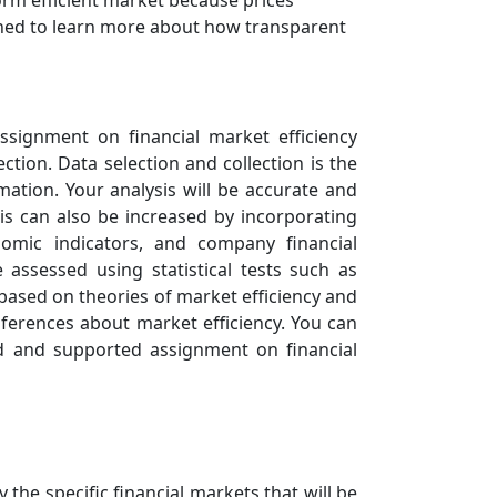
orm efficient market because prices
amined to learn more about how transparent
ssignment on financial market efficiency
ection. Data selection and collection is the
mation. Your analysis will be accurate and
sis can also be increased by incorporating
omic indicators, and company financial
 assessed using statistical tests such as
s based on theories of market efficiency and
inferences about market efficiency. You can
ed and supported assignment on financial
y the specific financial markets that will be