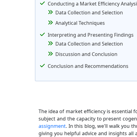
Conducting a Market Efficiency Analys
Data Collection and Selection
Analytical Techniques
Interpreting and Presenting Findings
Data Collection and Selection
Discussion and Conclusion
Conclusion and Recommendations
The idea of market efficiency is essentia
subject and the capacity to present coge
assignment
. In this blog, we'll walk you 
giving you helpful advice and insights all