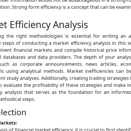
insider information would not be advantageous in a strong-f
rmation. Strong form efficiency is a concept that can be ex
 Efficiency Analysis
g the right methodologies is essential for writing an a
e steps of conducting a market efficiency analysis in this s
inent financial markets and compile historical price infor
ial databases and data providers. The depth of your analy
 such as corporate announcements, news articles, econ
ls using analytical methods. Market inefficiencies can be
ent study analyses. Additionally, creating trading strategie
o evaluate the profitability of these strategies and make 
y analysis that serves as the foundation for an inform
ethodical steps.
lection
Markets:
 of financial market efficiency, it is crucial to first identif