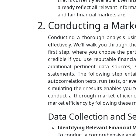
that is currently available. Even 
already reflect all relevant info
and fair financial markets are.
Conducting a Market
Conducting a thorough analysis usin
effectively. We'll walk you through th
first step, where you choose the pert
credible if you use reputable financ
additional pertinent data sources,
statements. The following step entai
autocorrelation tests, run tests, or ev
simulating their results enables you t
conduct a thorough market efficienc
market efficiency by following these m
Data Collection and Se
Identifying Relevant Financial 
To conduct a comprehensive analysis