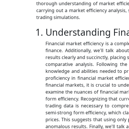
thorough understanding of market efficie
carrying out a market efficiency analysis, 
trading simulations.
Understanding Fina
Financial market efficiency is a com
finance. Additionally, we'll talk ab
results clearly and succinctly, placing
comparative analysis. Following the 
knowledge and abilities needed to 
proficiency in financial market effic
financial markets, it is crucial to und
examine the nuances of financial mark
form efficiency. Recognizing that curre
trading data is necessary to compre
semi-strong form efficiency, which cla
prices. This suggests that using only 
anomalous results. Finally, we'll talk