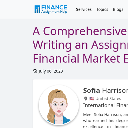
Services
Topics
Blogs
A Comprehensive 
Writing an Assig
Financial Market E
July 06, 2023
Sofia
Harriso
🇺🇸 United States
International Fina
Meet Sofia Harrison, a
who earned his degree
excellence in finan