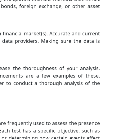
, bonds, foreign exchange, or other asset
en financial market(s). Accurate and current
e data providers. Making sure the data is
crease the thoroughness of your analysis.
ouncements are a few examples of these.
er to conduct a thorough analysis of the
at are frequently used to assess the presence
Each test has a specific objective, such as
 or determining how certain events affect