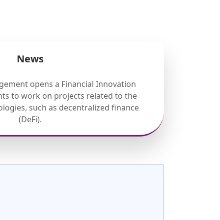
News
gement opens a Financial Innovation
ts to work on projects related to the
nologies, such as decentralized finance
(DeFi).