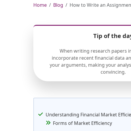
Home
Blog
How to Write an Assignment
Tip of the da
When writing research papers in
incorporate recent financial data a
your arguments, making your analys
convincing.
Understanding Financial Market Effici
Forms of Market Efficiency