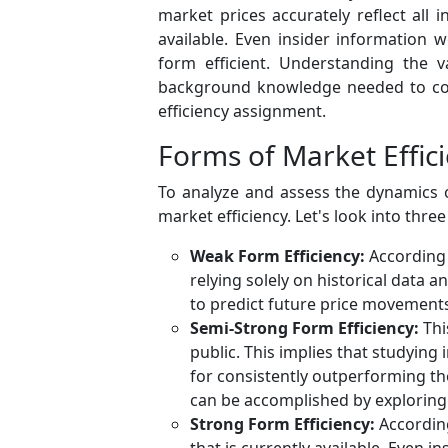
market prices accurately reflect all i
available. Even insider information 
form efficient. Understanding the v
background knowledge needed to cond
efficiency assignment.
Forms of Market Effic
To analyze and assess the dynamics 
market efficiency. Let's look into thre
Weak Form Efficiency:
According t
relying solely on historical data a
to predict future price movements,
Semi-Strong Form Efficiency:
Thi
public. This implies that studying 
for consistently outperforming th
can be accomplished by exploring 
Strong Form Efficiency:
According