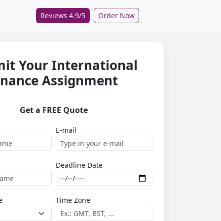
Reviews 4.9/5
Order Now
it Your International
inance Assignment
Get a FREE Quote
E-mail
Deadline Date
e
Time Zone