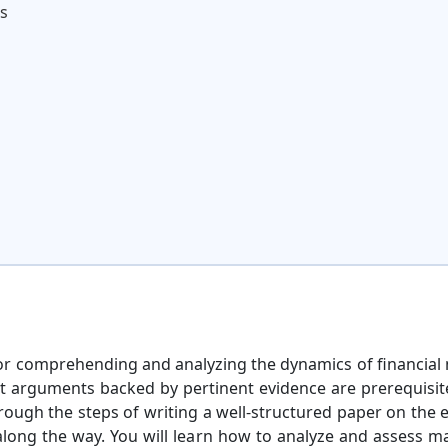
is
l for comprehending and analyzing the dynamics of financia
nt arguments backed by pertinent evidence are prerequisit
through the steps of writing a well-structured paper on the 
 along the way. You will learn how to analyze and assess ma