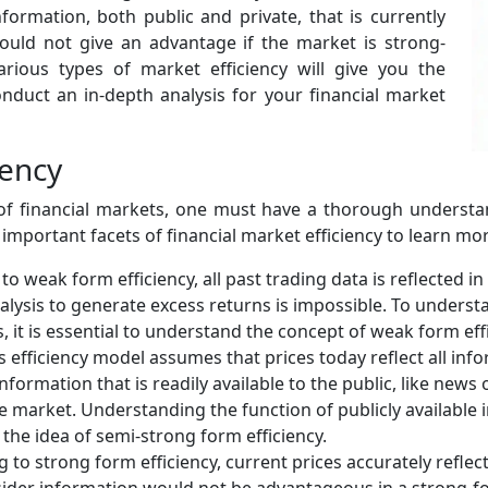
nformation, both public and private, that is currently
would not give an advantage if the market is strong-
arious types of market efficiency will give you the
uct an in-depth analysis for your financial market
iency
of financial markets, one must have a thorough understan
e important facets of financial market efficiency to learn mo
o weak form efficiency, all past trading data is reflected in
nalysis to generate excess returns is impossible. To understa
 it is essential to understand the concept of weak form effi
s efficiency model assumes that prices today reflect all infor
information that is readily available to the public, like news 
e market. Understanding the function of publicly available 
the idea of semi-strong form efficiency.
 to strong form efficiency, current prices accurately reflect