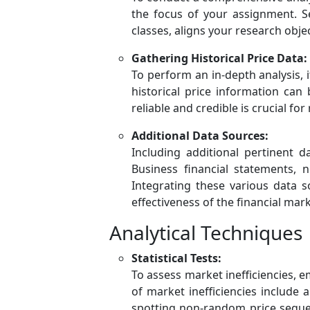
the focus of your assignment. Se
classes, aligns your research objec
Gathering Historical Price Data:
To perform an in-depth analysis, i
historical price information can
reliable and credible is crucial fo
Additional Data Sources:
Including additional pertinent d
Business financial statements,
Integrating these various data 
effectiveness of the financial mark
Analytical Techniques
Statistical Tests:
To assess market inefficiencies, em
of market inefficiencies include a
spotting non-random price sequen