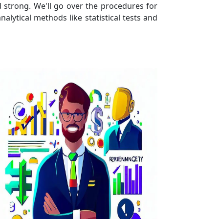
 strong. We'll go over the procedures for
nalytical methods like statistical tests and