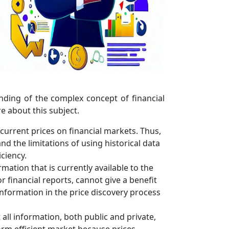
ding of the complex concept of financial
re about this subject.
 current prices on financial markets. Thus,
nd the limitations of using historical data
ciency.
mation that is currently available to the
or financial reports, cannot give a benefit
information in the price discovery process
 all information, both public and private,