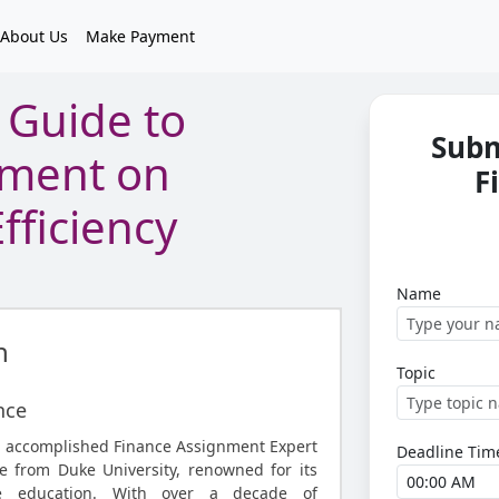
About Us
Make Payment
Guide to
Subm
nment on
F
fficiency
Name
n
Topic
nce
n accomplished Finance Assignment Expert
Deadline Tim
 from Duke University, renowned for its
ce education. With over a decade of