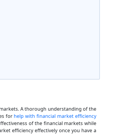
l markets. A thorough understanding of the
es for
help with financial market efficiency
effectiveness of the financial markets while
rket efficiency effectively once you have a