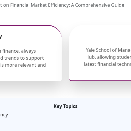
 on Financial Market Efficiency: A Comprehensive Guide
y
Yale School of Mana
 finance, always
Hub, allowing studen
nd trends to support
latest financial tech
is more relevant and
Key Topics
ency