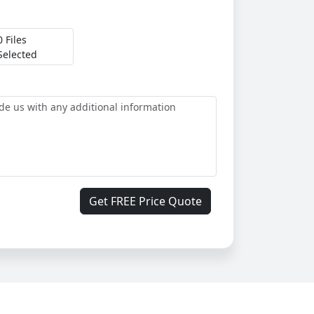
0 Files
Selected
Get FREE Price Quote