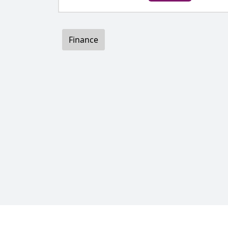
Finance