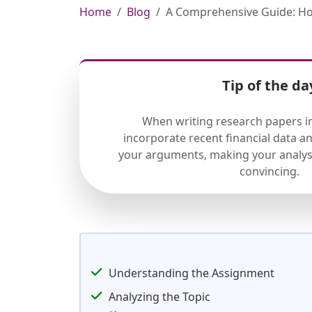
Home
Blog
A Comprehensive Guide: How
Tip of the da
When writing research papers in
incorporate recent financial data a
your arguments, making your analys
convincing.
Understanding the Assignment
Analyzing the Topic