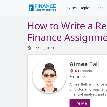
Services
Topics
Blogs
How to Write a Re
Finance Assignm
June 09, 2023
Aimee
Ball
🇨🇦 Canada
Finance
Aimee Ball, a finance 
of Victoria, brings 8 
financial analysis and 
Hire Me