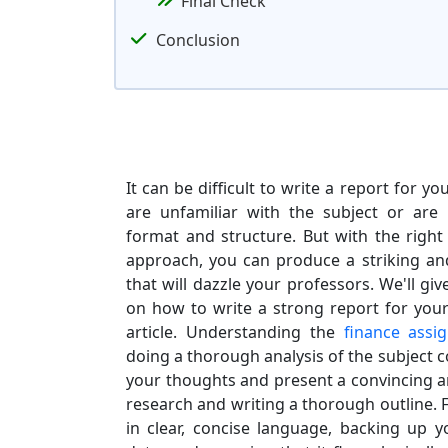
Final Check
Conclusion
It can be difficult to write a report for y
are unfamiliar with the subject or are
format and structure. But with the right
approach, you can produce a striking an
that will dazzle your professors. We'll giv
on how to write a strong report for your
article. Understanding the
finance assi
doing a thorough analysis of the subject c
your thoughts and present a convincing 
research and writing a thorough outline. 
in clear, concise language, backing up yo