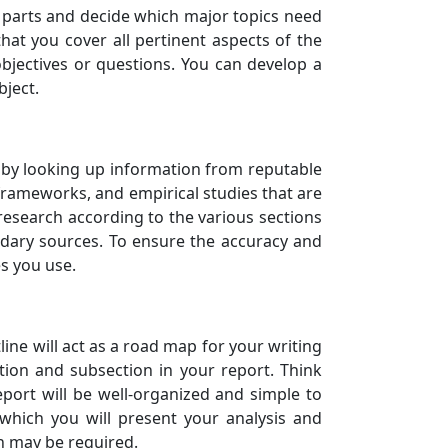
ant parts and decide which major topics need
that you cover all pertinent aspects of the
bjectives or questions. You can develop a
bject.
rt by looking up information from reputable
 frameworks, and empirical studies that are
research according to the various sections
ndary sources. To ensure the accuracy and
es you use.
ine will act as a road map for your writing
ction and subsection in your report. Think
port will be well-organized and simple to
 which you will present your analysis and
ch may be required.