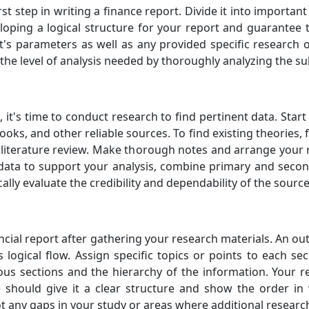
irst step in writing a finance report. Divide it into import
eloping a logical structure for your report and guarantee 
t's parameters as well as any provided specific research o
the level of analysis needed by thoroughly analyzing the su
 it's time to conduct research to find pertinent data. Sta
ooks, and other reliable sources. To find existing theories,
 literature review. Make thorough notes and arrange your 
data to support your analysis, combine primary and seco
tically evaluate the credibility and dependability of the sourc
cial report after gathering your research materials. An outl
logical flow. Assign specific topics or points to each se
ous sections and the hierarchy of the information. Your re
ne should give it a clear structure and show the order in
ot any gaps in your study or areas where additional resear