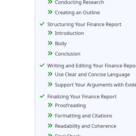
Conducting Research
Creating an Outline
Structuring Your Finance Report
Introduction
Body
Conclusion
Writing and Editing Your Finance Repo
Use Clear and Concise Language
Support Your Arguments with Evid
Finalizing Your Finance Report
Proofreading
Formatting and Citations
Readability and Coherence