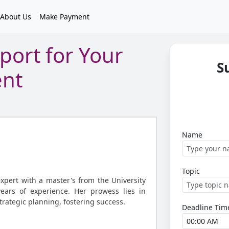
About Us
Make Payment
port for Your
S
ent
Name
Topic
expert with a master's from the University
years of experience. Her prowess lies in
strategic planning, fostering success.
Deadline Tim