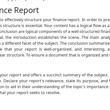
ance Report
 to effectively structure your finance report. In order to p
 structure is essential. Your content has a logical flow as 
clusion are typical components of a well-structured financ
al, the introduction establishes the scene. The main analy
 a different facet of the subject. The conclusion summaris
 that your report is well-organized, and interesting, a
lear structure. To ensure a document that is organized and 
your report and offers a succinct summary of the subject. 
 Declare your report's relevance, state its purpose, and li
 to aid in their understanding of the topic's importance. 
at your report seeks to resolve.