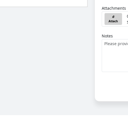
Attachments
Attach
Notes