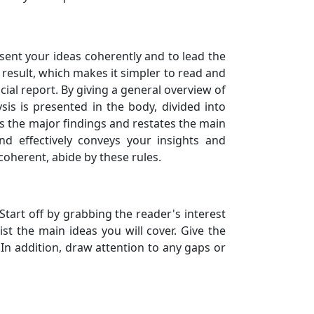
resent your ideas coherently and to lead the
a result, which makes it simpler to read and
ial report. By giving a general overview of
sis is presented in the body, divided into
es the major findings and restates the main
nd effectively conveys your insights and
coherent, abide by these rules.
Start off by grabbing the reader's interest
st the main ideas you will cover. Give the
In addition, draw attention to any gaps or