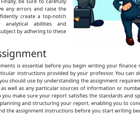
Finally, be sure to carefully
e any errors and raise the
fidently create a top-notch
analytical abilities and
ubject by adhering to these
ssignment
ents is essential before you begin writing your finance 
rticular instructions provided by your professor. You can d
e you should use by understanding the assignment requireme
 as well as any particular sources of information or numb
 you make sure your report satisfies the standards and spe
ively planning and structuring your report, enabling you to 
and the assignment instructions before you start writing b