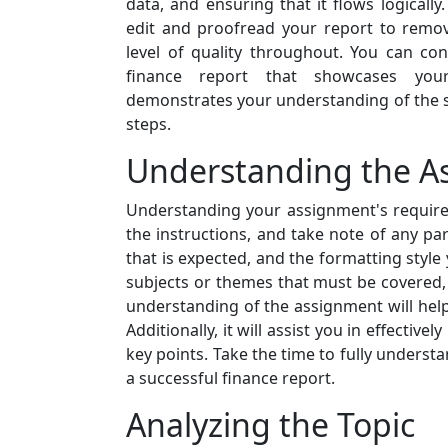
data, and ensuring that it flows logically. 
edit and proofread your report to remov
level of quality throughout. You can con
finance report that showcases your 
demonstrates your understanding of the s
steps.
Understanding the A
Understanding your assignment's requirem
the instructions, and take note of any pa
that is expected, and the formatting styl
subjects or themes that must be covered,
understanding of the assignment will help
Additionally, it will assist you in effect
key points. Take the time to fully underst
a successful finance report.
Analyzing the Topic