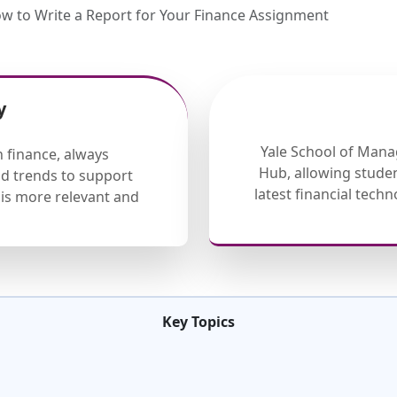
 to Write a Report for Your Finance Assignment
y
Yale School of Mana
 finance, always
Hub, allowing studen
nd trends to support
latest financial tech
is more relevant and
Key Topics