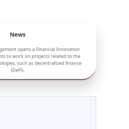
News
gement opens a Financial Innovation
ts to work on projects related to the
nologies, such as decentralized finance
(DeFi).