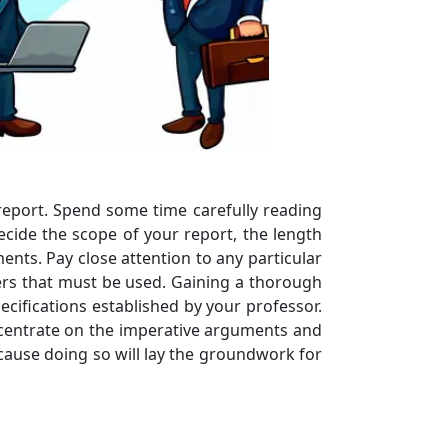
report. Spend some time carefully reading
ecide the scope of your report, the length
nts. Pay close attention to any particular
ers that must be used. Gaining a thorough
cifications established by your professor.
concentrate on the imperative arguments and
ecause doing so will lay the groundwork for