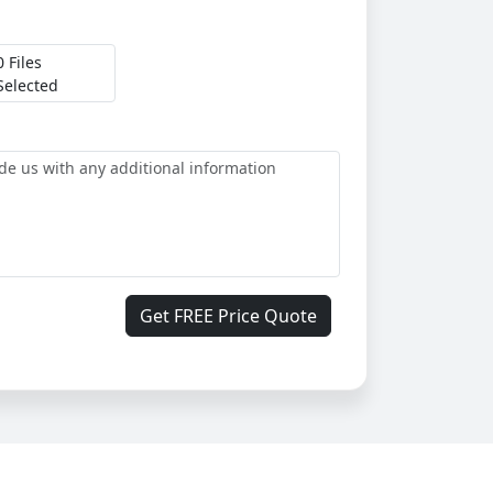
0 Files
Selected
Get FREE Price Quote