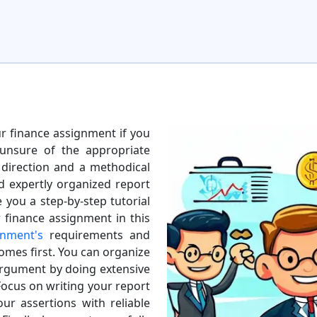
our finance assignment if you
 unsure of the appropriate
 direction and a methodical
d expertly organized report
e you a step-by-step tutorial
 finance assignment in this
gnment's
requirements and
omes first. You can organize
argument by doing extensive
Focus on writing your report
ur assertions with reliable