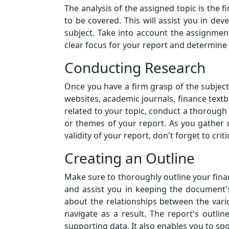
The analysis of the assigned topic is the f
to be covered. This will assist you in dev
subject. Take into account the assignmen
clear focus for your report and determine 
Conducting Research
Once you have a firm grasp of the subject,
websites, academic journals, finance textb
related to your topic, conduct a thorough
or themes of your report. As you gather 
validity of your report, don't forget to cri
Creating an Outline
Make sure to thoroughly outline your finan
and assist you in keeping the document's 
about the relationships between the vari
navigate as a result. The report's outli
supporting data. It also enables you to sp