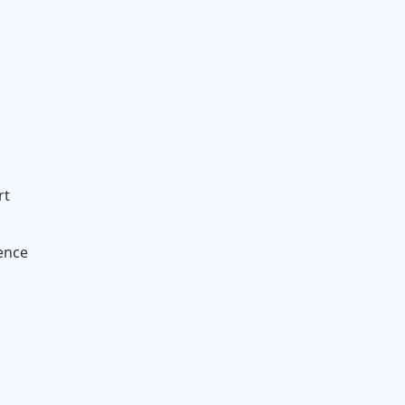
rt
ence