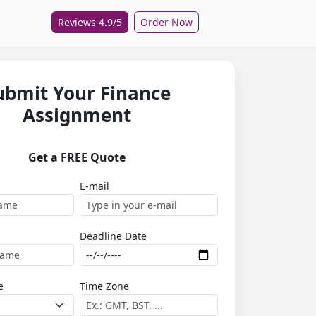
Reviews 4.9/5
Order Now
ubmit Your Finance
Assignment
Get a FREE Quote
E-mail
Deadline Date
e
Time Zone