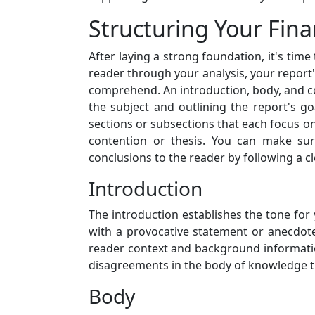
Structuring Your Fin
After laying a strong foundation, it's time
reader through your analysis, your report's
comprehend. An introduction, body, and con
the subject and outlining the report's go
sections or subsections that each focus on
contention or thesis. You can make sure
conclusions to the reader by following a c
Introduction
The introduction establishes the tone for 
with a provocative statement or anecdote.
reader context and background information
disagreements in the body of knowledge th
Body