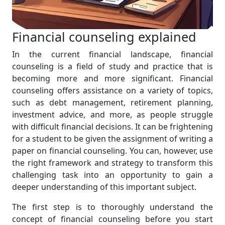
Financial counseling explained
In the current financial landscape, financial
counseling is a field of study and practice that is
becoming more and more significant. Financial
counseling offers assistance on a variety of topics,
such as debt management, retirement planning,
investment advice, and more, as people struggle
with difficult financial decisions. It can be frightening
for a student to be given the assignment of writing a
paper on financial counseling. You can, however, use
the right framework and strategy to transform this
challenging task into an opportunity to gain a
deeper understanding of this important subject.
The first step is to thoroughly understand the
concept of financial counseling before you start