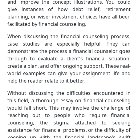
and improve the concept illustrations. You could
give instances of how debt relief, retirement
planning, or wiser investment choices have all been
facilitated by financial counseling.
When discussing the financial counseling process,
case studies are especially helpful. They can
demonstrate the process a financial counselor goes
through to evaluate a client's financial situation,
create a plan, and offer ongoing support. These real-
world examples can give your assignment life and
help the reader relate to it better.
Without discussing the difficulties encountered in
this field, a thorough essay on financial counseling
would fall short. This may involve the challenge of
reaching out to people who require financial
counseling, the stigma attached to seeking
assistance for financial problems, or the difficulty of
keeping up with the financial landscape's swift