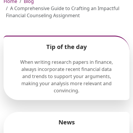
Home
Blog
A Comprehensive Guide to Crafting an Impactful
Financial Counseling Assignment
Tip of the day
When writing research papers in finance,
always incorporate recent financial data
and trends to support your arguments,
making your analysis more relevant and
convincing.
News