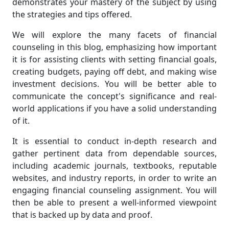
demonstrates your mastery of the subject by using
the strategies and tips offered.
We will explore the many facets of financial
counseling in this blog, emphasizing how important
it is for assisting clients with setting financial goals,
creating budgets, paying off debt, and making wise
investment decisions. You will be better able to
communicate the concept's significance and real-
world applications if you have a solid understanding
of it.
It is essential to conduct in-depth research and
gather pertinent data from dependable sources,
including academic journals, textbooks, reputable
websites, and industry reports, in order to write an
engaging financial counseling assignment. You will
then be able to present a well-informed viewpoint
that is backed up by data and proof.