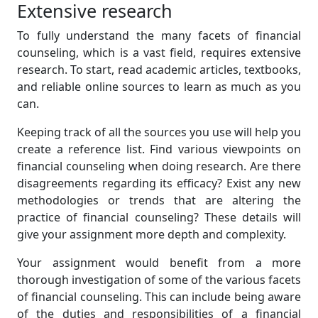
Extensive research
To fully understand the many facets of financial
counseling, which is a vast field, requires extensive
research. To start, read academic articles, textbooks,
and reliable online sources to learn as much as you
can.
Keeping track of all the sources you use will help you
create a reference list. Find various viewpoints on
financial counseling when doing research. Are there
disagreements regarding its efficacy? Exist any new
methodologies or trends that are altering the
practice of financial counseling? These details will
give your assignment more depth and complexity.
Your assignment would benefit from a more
thorough investigation of some of the various facets
of financial counseling. This can include being aware
of the duties and responsibilities of a financial