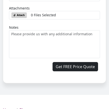
Attachments
0 Files Selected
Attach
Notes
Get FREE Price Quote