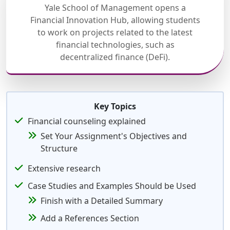
Yale School of Management opens a
Financial Innovation Hub, allowing students
to work on projects related to the latest
financial technologies, such as
decentralized finance (DeFi).
Key Topics
Financial counseling explained
Set Your Assignment's Objectives and
Structure
Extensive research
Case Studies and Examples Should be Used
Finish with a Detailed Summary
Add a References Section