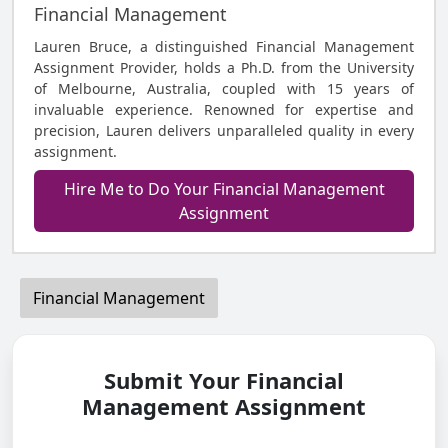
Financial Management
Lauren Bruce, a distinguished Financial Management
Assignment Provider, holds a Ph.D. from the University
of Melbourne, Australia, coupled with 15 years of
invaluable experience. Renowned for expertise and
precision, Lauren delivers unparalleled quality in every
assignment.
Hire Me to Do Your Financial Management
Assignment
Financial Management
Submit Your Financial
Management Assignment