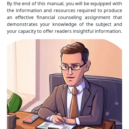
By the end of this manual, you will be equipped with
the information and resources required to produce
an effective financial counseling assignment that
demonstrates your knowledge of the subject and
your capacity to offer readers insightful information.