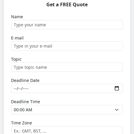
Get a FREE Quote
Name
E-mail
Topic
Deadline Date
Deadline Time
Time Zone