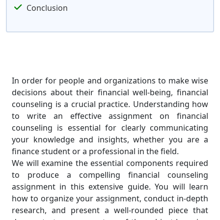
Conclusion
In order for people and organizations to make wise
decisions about their financial well-being, financial
counseling is a crucial practice. Understanding how
to write an effective assignment on financial
counseling is essential for clearly communicating
your knowledge and insights, whether you are a
finance student or a professional in the field.
We will examine the essential components required
to produce a compelling financial counseling
assignment in this extensive guide. You will learn
how to organize your assignment, conduct in-depth
research, and present a well-rounded piece that