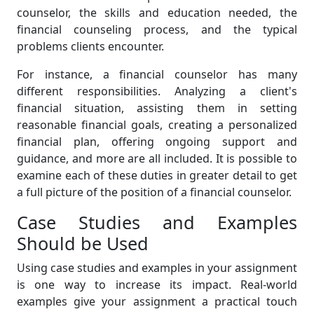
counselor, the skills and education needed, the
financial counseling process, and the typical
problems clients encounter.
For instance, a financial counselor has many
different responsibilities. Analyzing a client's
financial situation, assisting them in setting
reasonable financial goals, creating a personalized
financial plan, offering ongoing support and
guidance, and more are all included. It is possible to
examine each of these duties in greater detail to get
a full picture of the position of a financial counselor.
Case Studies and Examples
Should be Used
Using case studies and examples in your assignment
is one way to increase its impact. Real-world
examples give your assignment a practical touch