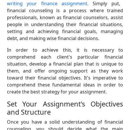
writing your finance assignment
. Simply put,
financial counseling is a process where trained
professionals, known as financial counselors, assist
people in understanding their financial situations,
setting and achieving financial goals, managing
debt, and making wise financial decisions.
In order to achieve this, it is necessary to
comprehend each client's particular financial
situation, develop a financial plan that is unique to
them, and offer ongoing support as they work
toward their financial objectives. It's imperative to
comprehend these fundamental ideas in order to
create the best strategy for your assignment.
Set Your Assignment's Objectives
and Structure
Once you have a solid understanding of financial
counseling, you should decide what the main