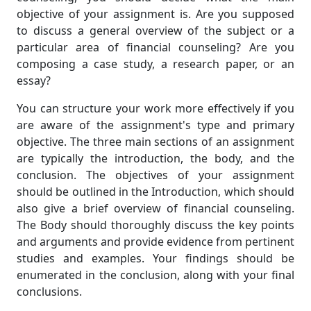
objective of your assignment is. Are you supposed
to discuss a general overview of the subject or a
particular area of financial counseling? Are you
composing a case study, a research paper, or an
essay?
You can structure your work more effectively if you
are aware of the assignment's type and primary
objective. The three main sections of an assignment
are typically the introduction, the body, and the
conclusion. The objectives of your assignment
should be outlined in the Introduction, which should
also give a brief overview of financial counseling.
The Body should thoroughly discuss the key points
and arguments and provide evidence from pertinent
studies and examples. Your findings should be
enumerated in the conclusion, along with your final
conclusions.