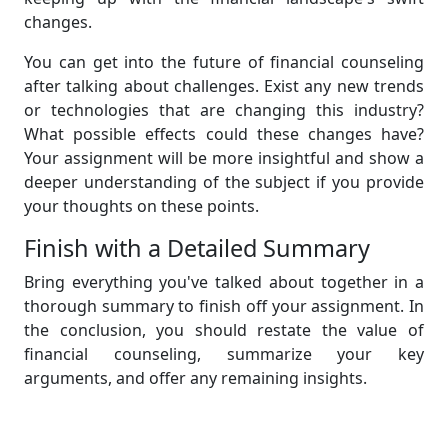
changes.
You can get into the future of financial counseling
after talking about challenges. Exist any new trends
or technologies that are changing this industry?
What possible effects could these changes have?
Your assignment will be more insightful and show a
deeper understanding of the subject if you provide
your thoughts on these points.
Finish with a Detailed Summary
Bring everything you've talked about together in a
thorough summary to finish off your assignment. In
the conclusion, you should restate the value of
financial counseling, summarize your key
arguments, and offer any remaining insights.
Finally, even though it may seem like a difficult task,
writing an assignment on financial counseling can