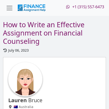
+1 (315) 557-6473
How to Write an Effective
Assignment on Financial
Counseling
July 06, 2023
Lauren
Bruce
🇦🇺 Australia