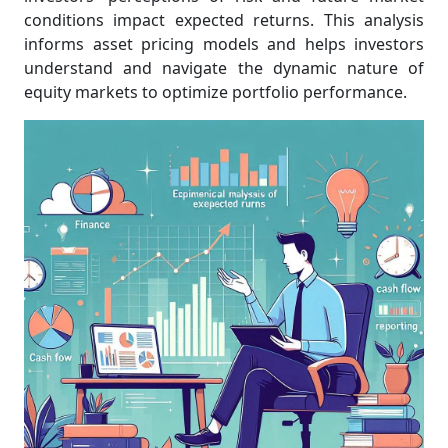
conditions impact expected returns. This analysis
informs asset pricing models and helps investors
understand and navigate the dynamic nature of
equity markets to optimize portfolio performance.