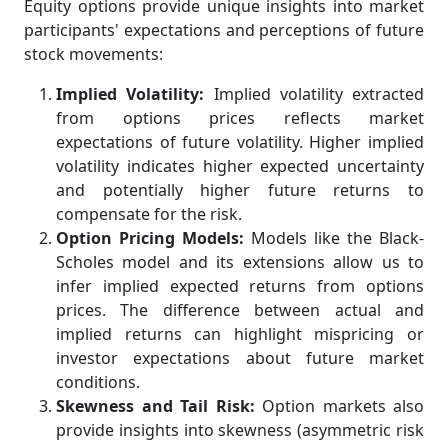
Equity options provide unique insights into market
participants' expectations and perceptions of future
stock movements:
Implied Volatility:
Implied volatility extracted
from options prices reflects market
expectations of future volatility. Higher implied
volatility indicates higher expected uncertainty
and potentially higher future returns to
compensate for the risk.
Option Pricing Models:
Models like the Black-
Scholes model and its extensions allow us to
infer implied expected returns from options
prices. The difference between actual and
implied returns can highlight mispricing or
investor expectations about future market
conditions.
Skewness and Tail Risk:
Option markets also
provide insights into skewness (asymmetric risk