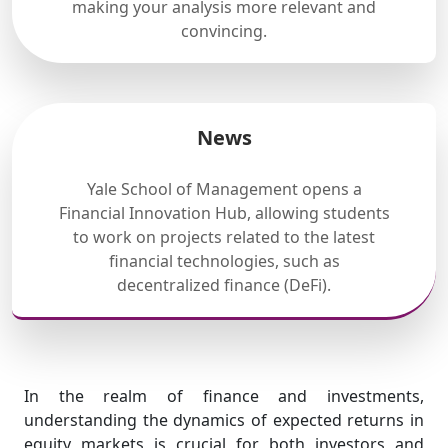
making your analysis more relevant and
convincing.
News
Yale School of Management opens a
Financial Innovation Hub, allowing students
to work on projects related to the latest
financial technologies, such as
decentralized finance (DeFi).
In the realm of finance and investments,
understanding the dynamics of expected returns in
equity markets is crucial for both investors and