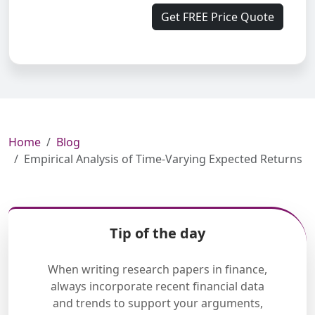
Get FREE Price Quote
Home
Blog
Empirical Analysis of Time-Varying Expected Returns
Tip of the day
When writing research papers in finance,
always incorporate recent financial data
and trends to support your arguments,