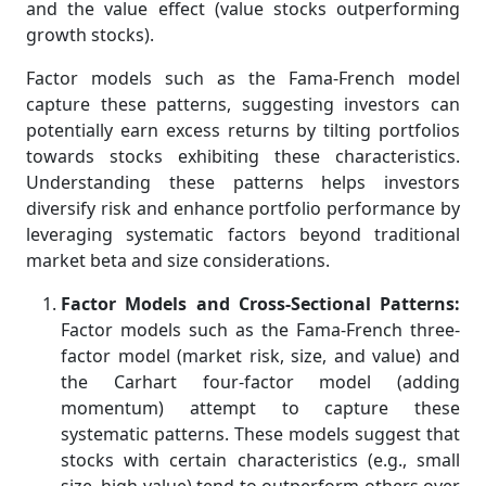
and the value effect (value stocks outperforming
growth stocks).
Factor models such as the Fama-French model
capture these patterns, suggesting investors can
potentially earn excess returns by tilting portfolios
towards stocks exhibiting these characteristics.
Understanding these patterns helps investors
diversify risk and enhance portfolio performance by
leveraging systematic factors beyond traditional
market beta and size considerations.
Factor Models and Cross-Sectional Patterns:
Factor models such as the Fama-French three-
factor model (market risk, size, and value) and
the Carhart four-factor model (adding
momentum) attempt to capture these
systematic patterns. These models suggest that
stocks with certain characteristics (e.g., small