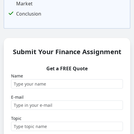
Market
Conclusion
Submit Your Finance Assignment
Get a FREE Quote
Name
E-mail
Topic