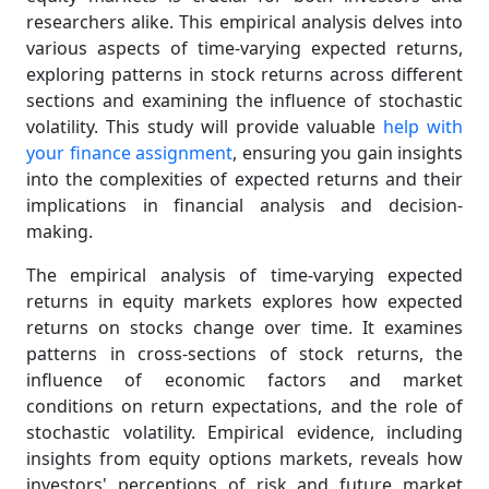
researchers alike. This empirical analysis delves into
various aspects of time-varying expected returns,
exploring patterns in stock returns across different
sections and examining the influence of stochastic
volatility. This study will provide valuable
help with
your finance assignment
, ensuring you gain insights
into the complexities of expected returns and their
implications in financial analysis and decision-
making.
The empirical analysis of time-varying expected
returns in equity markets explores how expected
returns on stocks change over time. It examines
patterns in cross-sections of stock returns, the
influence of economic factors and market
conditions on return expectations, and the role of
stochastic volatility. Empirical evidence, including
insights from equity options markets, reveals how
investors' perceptions of risk and future market