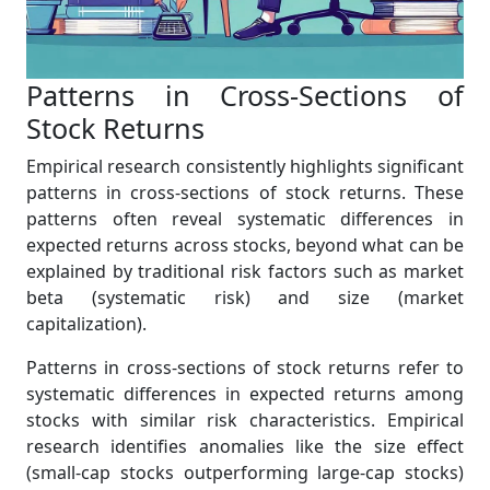
Patterns in Cross-Sections of
Stock Returns
Empirical research consistently highlights significant
patterns in cross-sections of stock returns. These
patterns often reveal systematic differences in
expected returns across stocks, beyond what can be
explained by traditional risk factors such as market
beta (systematic risk) and size (market
capitalization).
Patterns in cross-sections of stock returns refer to
systematic differences in expected returns among
stocks with similar risk characteristics. Empirical
research identifies anomalies like the size effect
(small-cap stocks outperforming large-cap stocks)