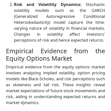
Risk and Volatility Dynamics:
Stochastic
volatility models such as the GARCH
(Generalized Autoregressive Conditional
Heteroskedasticity) model capture the time-
varying nature of volatility in financial markets.
Changes in volatility affect investors'
perceptions of risk and hence expected returns.
Empirical Evidence from the
Equity Options Market
Empirical evidence from the equity options market
involves analyzing implied volatility, option pricing
models like Black-Scholes, and risk perceptions such
as skewness and tail risk. These insights reveal
market expectations of future stock movements and
risk, aiding in understanding expected returns and
market dynamics.