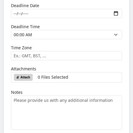
Deadline Date
Deadline Time
Time Zone
Attachments
0 Files Selected
Attach
Notes