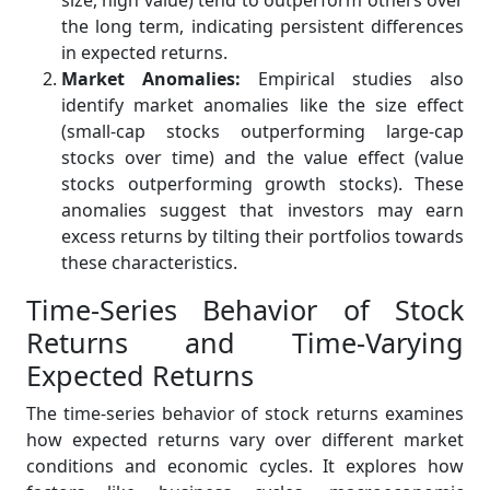
size, high value) tend to outperform others over
the long term, indicating persistent differences
in expected returns.
Market Anomalies:
Empirical studies also
identify market anomalies like the size effect
(small-cap stocks outperforming large-cap
stocks over time) and the value effect (value
stocks outperforming growth stocks). These
anomalies suggest that investors may earn
excess returns by tilting their portfolios towards
these characteristics.
Time-Series Behavior of Stock
Returns and Time-Varying
Expected Returns
The time-series behavior of stock returns examines
how expected returns vary over different market
conditions and economic cycles. It explores how