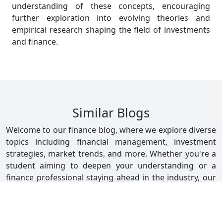
understanding of these concepts, encouraging
further exploration into evolving theories and
empirical research shaping the field of investments
and finance.
Similar Blogs
Welcome to our finance blog, where we explore diverse
topics including financial management, investment
strategies, market trends, and more. Whether you're a
student aiming to deepen your understanding or a
finance professional staying ahead in the industry, our
blog offers valuable insights and practical advice. Stay
informed with our latest posts tailored to enhance your
financial expertise and career growth.