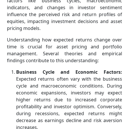
factors like business cycles, macroeconomic
indicators, and changes in investor sentiment
influence the perceived risk and return profiles of
equities, impacting investment decisions and asset
pricing models.
Understanding how expected returns change over
time is crucial for asset pricing and portfolio
management. Several theories and empirical
findings contribute to this understanding:
Business Cycle and Economic Factors:
Expected returns often vary with the business
cycle and macroeconomic conditions. During
economic expansions, investors may expect
higher returns due to increased corporate
profitability and investor optimism. Conversely,
during recessions, expected returns might
decrease as earnings decline and risk aversion
increases.