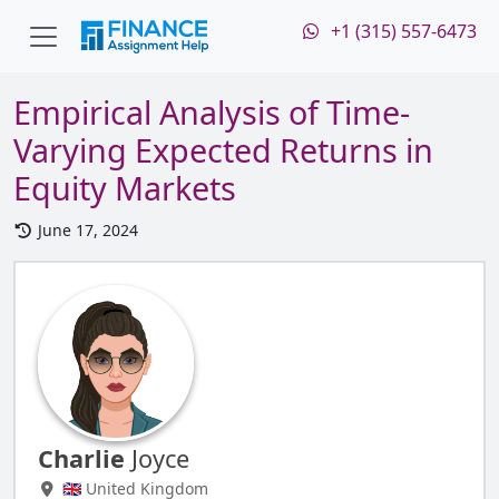
+1 (315) 557-6473
Empirical Analysis of Time-
Varying Expected Returns in
Equity Markets
June 17, 2024
Charlie
Joyce
🇬🇧 United Kingdom