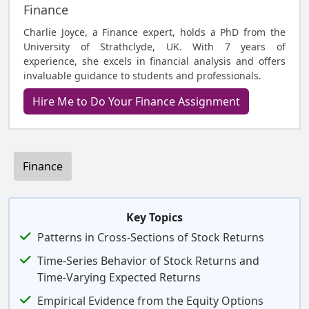
Finance
Charlie Joyce, a Finance expert, holds a PhD from the
University of Strathclyde, UK. With 7 years of
experience, she excels in financial analysis and offers
invaluable guidance to students and professionals.
Hire Me to Do Your Finance Assignment
Finance
Key Topics
Patterns in Cross-Sections of Stock Returns
Time-Series Behavior of Stock Returns and
Time-Varying Expected Returns
Empirical Evidence from the Equity Options