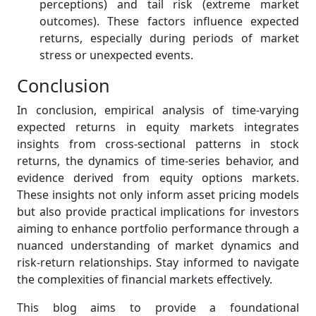
perceptions) and tail risk (extreme market
outcomes). These factors influence expected
returns, especially during periods of market
stress or unexpected events.
Conclusion
In conclusion, empirical analysis of time-varying
expected returns in equity markets integrates
insights from cross-sectional patterns in stock
returns, the dynamics of time-series behavior, and
evidence derived from equity options markets.
These insights not only inform asset pricing models
but also provide practical implications for investors
aiming to enhance portfolio performance through a
nuanced understanding of market dynamics and
risk-return relationships. Stay informed to navigate
the complexities of financial markets effectively.
This blog aims to provide a foundational