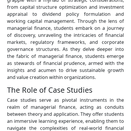
grapple with a myriad of strategic considerations,
from capital structure optimization and investment
appraisal to dividend policy formulation and
working capital management. Through the lens of
managerial finance, students embark on a journey
of discovery, unraveling the intricacies of financial
markets, regulatory frameworks, and corporate
governance structures. As they delve deeper into
the fabric of managerial finance, students emerge
as stewards of financial prudence, armed with the
insights and acumen to drive sustainable growth
and value creation within organizations.
The Role of Case Studies
Case studies serve as pivotal instruments in the
realm of managerial finance, acting as conduits
between theory and application. They offer students
an immersive learning experience, enabling them to
navigate the complexities of real-world financial