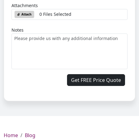
Attachments
0 Files Selected
Attach
Notes
Get FREE Price Quote
Home
Blog