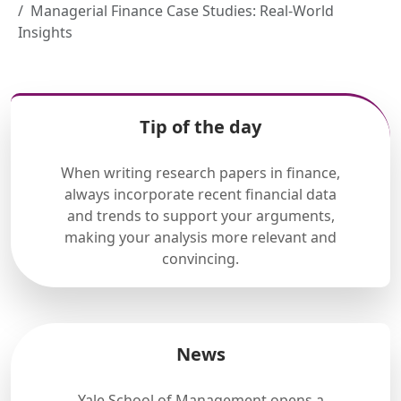
Managerial Finance Case Studies: Real-World
Insights
Tip of the day
When writing research papers in finance,
always incorporate recent financial data
and trends to support your arguments,
making your analysis more relevant and
convincing.
News
Yale School of Management opens a