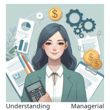
Understanding Managerial