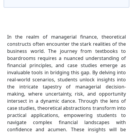
In the realm of managerial finance, theoretical
constructs often encounter the stark realities of the
business world. The journey from textbooks to
boardrooms requires a nuanced understanding of
financial principles, and case studies emerge as
invaluable tools in bridging this gap. By delving into
real-world scenarios, students unlock insights into
the intricate tapestry of managerial decision-
making, where uncertainty, risk, and opportunity
intersect in a dynamic dance. Through the lens of
case studies, theoretical abstractions transform into
practical applications, empowering students to
navigate complex financial landscapes with
confidence and acumen. These insights will be