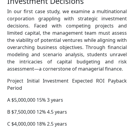
Investment Decisions
In our first case study, we examine a multinational
corporation grappling with strategic investment
decisions. Faced with competing projects and
limited capital, the management team must assess
the viability of potential ventures while aligning with
overarching business objectives. Through financial
modeling and scenario analysis, students unravel
the intricacies of capital budgeting and risk
assessment—a cornerstone of managerial finance.
Project Initial Investment Expected ROI Payback
Period
A $5,000,000 15% 3 years
B $7,500,000 12% 4.5 years
C $4,000,000 18% 2.5 years