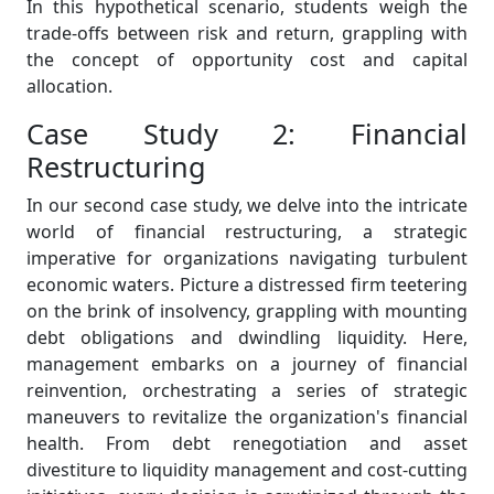
In this hypothetical scenario, students weigh the
trade-offs between risk and return, grappling with
the concept of opportunity cost and capital
allocation.
Case Study 2: Financial
Restructuring
In our second case study, we delve into the intricate
world of financial restructuring, a strategic
imperative for organizations navigating turbulent
economic waters. Picture a distressed firm teetering
on the brink of insolvency, grappling with mounting
debt obligations and dwindling liquidity. Here,
management embarks on a journey of financial
reinvention, orchestrating a series of strategic
maneuvers to revitalize the organization's financial
health. From debt renegotiation and asset
divestiture to liquidity management and cost-cutting