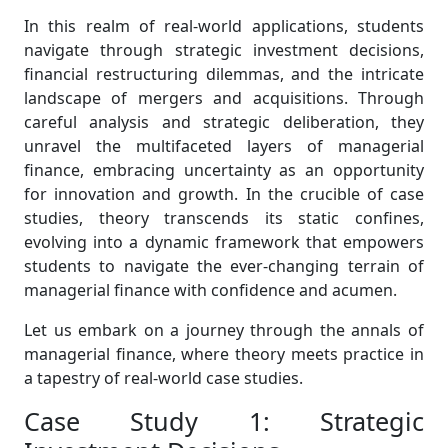
In this realm of real-world applications, students
navigate through strategic investment decisions,
financial restructuring dilemmas, and the intricate
landscape of mergers and acquisitions. Through
careful analysis and strategic deliberation, they
unravel the multifaceted layers of managerial
finance, embracing uncertainty as an opportunity
for innovation and growth. In the crucible of case
studies, theory transcends its static confines,
evolving into a dynamic framework that empowers
students to navigate the ever-changing terrain of
managerial finance with confidence and acumen.
Let us embark on a journey through the annals of
managerial finance, where theory meets practice in
a tapestry of real-world case studies.
Case Study 1: Strategic