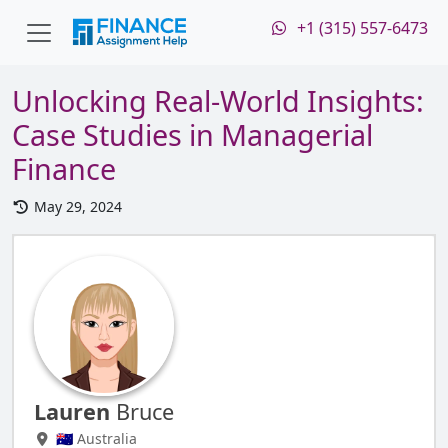
+1 (315) 557-6473
Unlocking Real-World Insights:
Case Studies in Managerial
Finance
May 29, 2024
Lauren
Bruce
🇦🇺 Australia