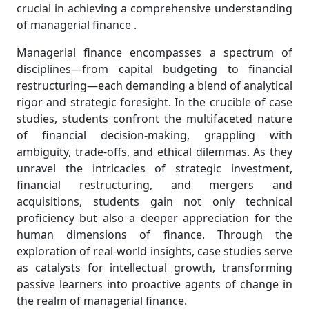
crucial in achieving a comprehensive understanding
of managerial finance .
Managerial finance encompasses a spectrum of
disciplines—from capital budgeting to financial
restructuring—each demanding a blend of analytical
rigor and strategic foresight. In the crucible of case
studies, students confront the multifaceted nature
of financial decision-making, grappling with
ambiguity, trade-offs, and ethical dilemmas. As they
unravel the intricacies of strategic investment,
financial restructuring, and mergers and
acquisitions, students gain not only technical
proficiency but also a deeper appreciation for the
human dimensions of finance. Through the
exploration of real-world insights, case studies serve
as catalysts for intellectual growth, transforming
passive learners into proactive agents of change in
the realm of managerial finance.