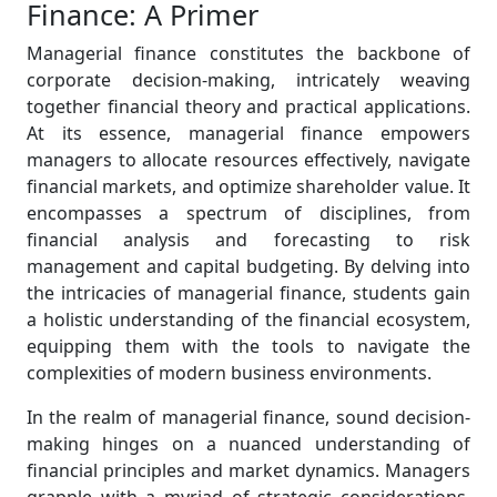
Finance: A Primer
Managerial finance constitutes the backbone of
corporate decision-making, intricately weaving
together financial theory and practical applications.
At its essence, managerial finance empowers
managers to allocate resources effectively, navigate
financial markets, and optimize shareholder value. It
encompasses a spectrum of disciplines, from
financial analysis and forecasting to risk
management and capital budgeting. By delving into
the intricacies of managerial finance, students gain
a holistic understanding of the financial ecosystem,
equipping them with the tools to navigate the
complexities of modern business environments.
In the realm of managerial finance, sound decision-
making hinges on a nuanced understanding of
financial principles and market dynamics. Managers