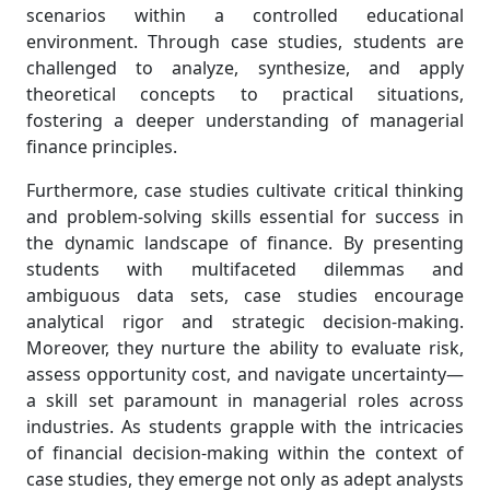
scenarios within a controlled educational
environment. Through case studies, students are
challenged to analyze, synthesize, and apply
theoretical concepts to practical situations,
fostering a deeper understanding of managerial
finance principles.
Furthermore, case studies cultivate critical thinking
and problem-solving skills essential for success in
the dynamic landscape of finance. By presenting
students with multifaceted dilemmas and
ambiguous data sets, case studies encourage
analytical rigor and strategic decision-making.
Moreover, they nurture the ability to evaluate risk,
assess opportunity cost, and navigate uncertainty—
a skill set paramount in managerial roles across
industries. As students grapple with the intricacies
of financial decision-making within the context of
case studies, they emerge not only as adept analysts