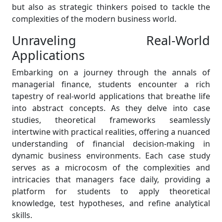
but also as strategic thinkers poised to tackle the
complexities of the modern business world.
Unraveling Real-World
Applications
Embarking on a journey through the annals of
managerial finance, students encounter a rich
tapestry of real-world applications that breathe life
into abstract concepts. As they delve into case
studies, theoretical frameworks seamlessly
intertwine with practical realities, offering a nuanced
understanding of financial decision-making in
dynamic business environments. Each case study
serves as a microcosm of the complexities and
intricacies that managers face daily, providing a
platform for students to apply theoretical
knowledge, test hypotheses, and refine analytical
skills.