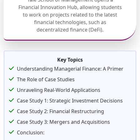
Financial Innovation Hub, allowing students
to work on projects related to the latest
financial technologies, such as
decentralized finance (DeFi).
Key Topics
Understanding Managerial Finance: A Primer
The Role of Case Studies
Unraveling Real-World Applications
Case Study 1: Strategic Investment Decisions
Case Study 2: Financial Restructuring
Case Study 3: Mergers and Acquisitions
Conclusion: