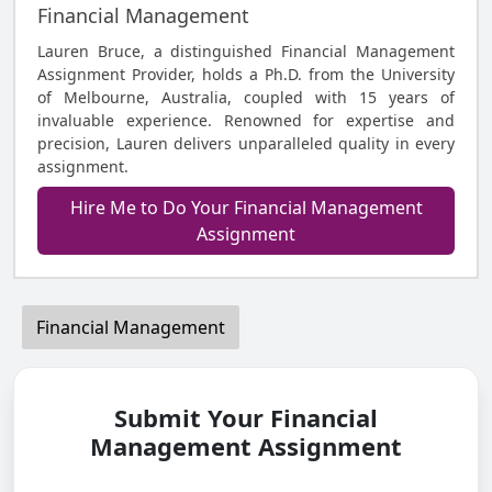
Financial Management
Lauren Bruce, a distinguished Financial Management
Assignment Provider, holds a Ph.D. from the University
of Melbourne, Australia, coupled with 15 years of
invaluable experience. Renowned for expertise and
precision, Lauren delivers unparalleled quality in every
assignment.
Hire Me to Do Your Financial Management
Assignment
Financial Management
Submit Your Financial
Management Assignment