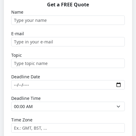
Get a FREE Quote
Name
E-mail
Topic
Deadline Date
Deadline Time
Time Zone