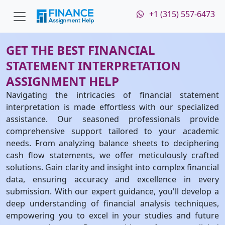
+1 (315) 557-6473
GET THE BEST FINANCIAL
STATEMENT INTERPRETATION
ASSIGNMENT HELP
Navigating the intricacies of financial statement
interpretation is made effortless with our specialized
assistance. Our seasoned professionals provide
comprehensive support tailored to your academic
needs. From analyzing balance sheets to deciphering
cash flow statements, we offer meticulously crafted
solutions. Gain clarity and insight into complex financial
data, ensuring accuracy and excellence in every
submission. With our expert guidance, you'll develop a
deep understanding of financial analysis techniques,
empowering you to excel in your studies and future