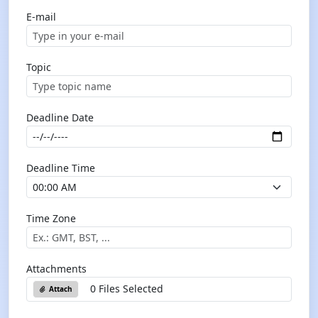
E-mail
Topic
Deadline Date
Deadline Time
Time Zone
Attachments
0 Files Selected
Attach