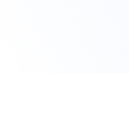
Claim Your Offer Now
Get 10% OFF on All