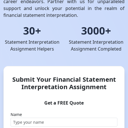
career endeavors. Partner with us for unparalleled
support and unlock your potential in the realm of
financial statement interpretation.
30+
3000+
Statement Interpretation
Statement Interpretation
Assignment Helpers
Assignment Completed
Submit Your Financial Statement
Interpretation Assignment
Get a FREE Quote
Name