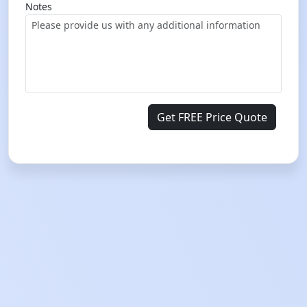
Notes
Get FREE Price Quote