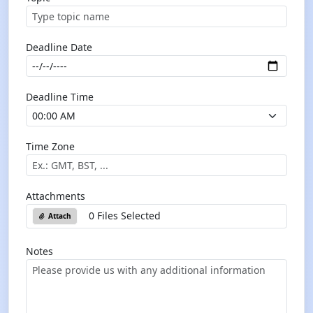
Deadline Date
Deadline Time
Time Zone
Attachments
0 Files Selected
Attach
Notes