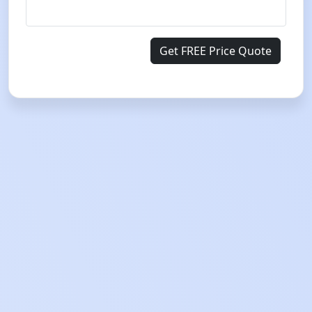
Get FREE Price Quote