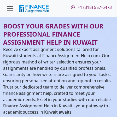
+1 (315) 557-6473
BOOST YOUR GRADES WITH OUR
PROFESSIONAL FINANCE
ASSIGNMENT HELP IN KUWAIT
Receive expert assignment solutions tailored for
Kuwaiti students at FinanceAssignmentHelp.com. Our
rigorous method of writer selection ensures your
assignments are handled by qualified professionals.
Gain clarity on how writers are assigned to your tasks,
ensuring personalized attention and top-notch results.
Trust our dedicated team to deliver comprehensive
finance assignment help, crafted to meet your
academic needs. Excel in your studies with our reliable
Finance Assignment Help in Kuwait - your pathway to
academic success in Kuwait awaits!