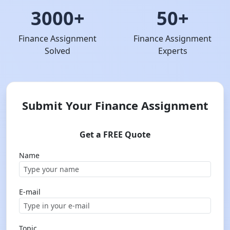
3000+
50+
Finance Assignment
Finance Assignment
Solved
Experts
Submit Your Finance Assignment
Get a FREE Quote
Name
E-mail
Topic