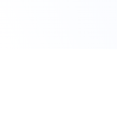
Claim Your Offer Now
Get 10% OFF on All
Finance Assignment