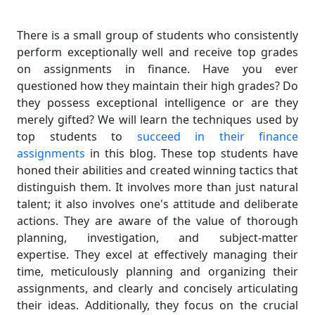
There is a small group of students who consistently
perform exceptionally well and receive top grades
on assignments in finance. Have you ever
questioned how they maintain their high grades? Do
they possess exceptional intelligence or are they
merely gifted? We will learn the techniques used by
top students to
succeed in their finance
assignments
in this blog. These top students have
honed their abilities and created winning tactics that
distinguish them. It involves more than just natural
talent; it also involves one's attitude and deliberate
actions. They are aware of the value of thorough
planning, investigation, and subject-matter
expertise. They excel at effectively managing their
time, meticulously planning and organizing their
assignments, and clearly and concisely articulating
their ideas. Additionally, they focus on the crucial