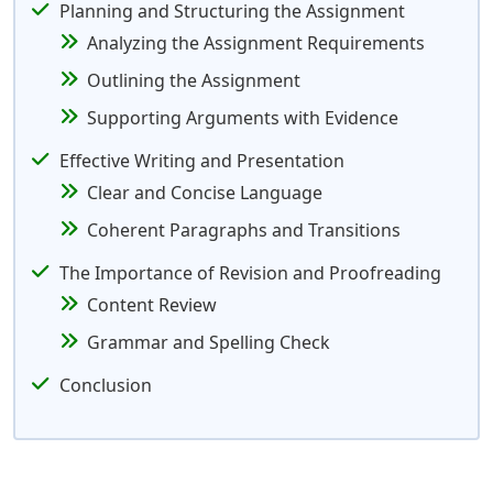
Planning and Structuring the Assignment
Analyzing the Assignment Requirements
Outlining the Assignment
Supporting Arguments with Evidence
Effective Writing and Presentation
Clear and Concise Language
Coherent Paragraphs and Transitions
The Importance of Revision and Proofreading
Content Review
Grammar and Spelling Check
Conclusion