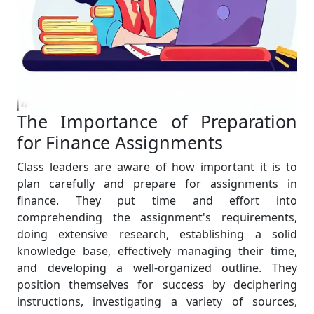
The Importance of Preparation
for Finance Assignments
Class leaders are aware of how important it is to
plan carefully and prepare for assignments in
finance. They put time and effort into
comprehending the assignment's requirements,
doing extensive research, establishing a solid
knowledge base, effectively managing their time,
and developing a well-organized outline. They
position themselves for success by deciphering
instructions, investigating a variety of sources,