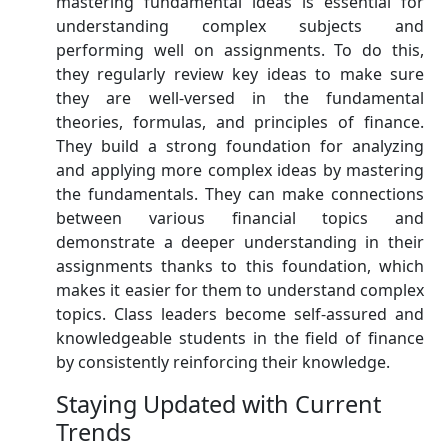
mastering fundamental ideas is essential for
understanding complex subjects and
performing well on assignments. To do this,
they regularly review key ideas to make sure
they are well-versed in the fundamental
theories, formulas, and principles of finance.
They build a strong foundation for analyzing
and applying more complex ideas by mastering
the fundamentals. They can make connections
between various financial topics and
demonstrate a deeper understanding in their
assignments thanks to this foundation, which
makes it easier for them to understand complex
topics. Class leaders become self-assured and
knowledgeable students in the field of finance
by consistently reinforcing their knowledge.
Staying Updated with Current
Trends