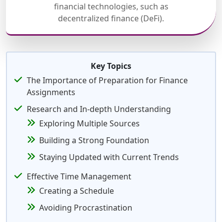
financial technologies, such as
decentralized finance (DeFi).
Key Topics
The Importance of Preparation for Finance
Assignments
Research and In-depth Understanding
Exploring Multiple Sources
Building a Strong Foundation
Staying Updated with Current Trends
Effective Time Management
Creating a Schedule
Avoiding Procrastination