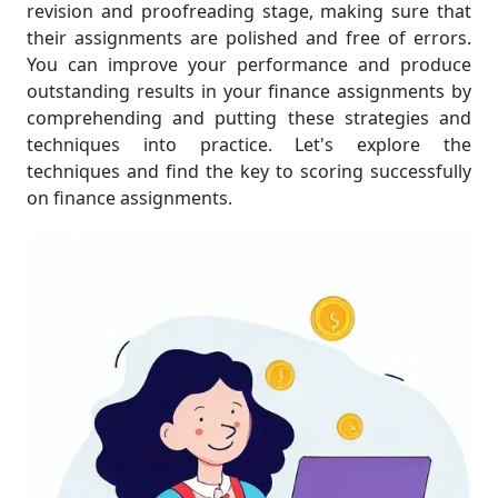
revision and proofreading stage, making sure that
their assignments are polished and free of errors.
You can improve your performance and produce
outstanding results in your finance assignments by
comprehending and putting these strategies and
techniques into practice. Let's explore the
techniques and find the key to scoring successfully
on finance assignments.