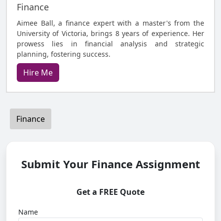
Finance
Aimee Ball, a finance expert with a master's from the
University of Victoria, brings 8 years of experience. Her
prowess lies in financial analysis and strategic
planning, fostering success.
Hire Me
Finance
Submit Your Finance Assignment
Get a FREE Quote
Name