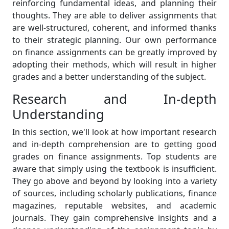
reinforcing fundamental ideas, and planning their
thoughts. They are able to deliver assignments that
are well-structured, coherent, and informed thanks
to their strategic planning. Our own performance
on finance assignments can be greatly improved by
adopting their methods, which will result in higher
grades and a better understanding of the subject.
Research and In-depth
Understanding
In this section, we'll look at how important research
and in-depth comprehension are to getting good
grades on finance assignments. Top students are
aware that simply using the textbook is insufficient.
They go above and beyond by looking into a variety
of sources, including scholarly publications, finance
magazines, reputable websites, and academic
journals. They gain comprehensive insights and a