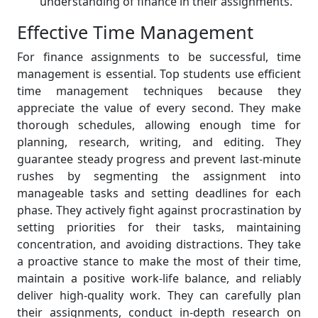
understanding of finance in their assignments.
Effective Time Management
For finance assignments to be successful, time
management is essential. Top students use efficient
time management techniques because they
appreciate the value of every second. They make
thorough schedules, allowing enough time for
planning, research, writing, and editing. They
guarantee steady progress and prevent last-minute
rushes by segmenting the assignment into
manageable tasks and setting deadlines for each
phase. They actively fight against procrastination by
setting priorities for their tasks, maintaining
concentration, and avoiding distractions. They take
a proactive stance to make the most of their time,
maintain a positive work-life balance, and reliably
deliver high-quality work. They can carefully plan
their assignments, conduct in-depth research on