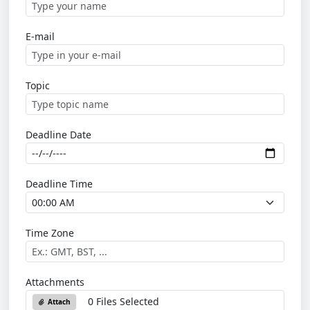
E-mail
Topic
Deadline Date
Deadline Time
Time Zone
Attachments
0 Files Selected
Attach