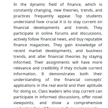
In the dynamic field of finance, which is
constantly changing, new theories, trends, and
practices frequently appear. Top students
understand how crucial it is to stay current on
financial developments and trends. They
participate in online forums and discussions,
actively follow financial news, and buy reputable
finance magazines. They gain knowledge of
recent market developments, and business
trends, and alter financial theories by staying
informed. Their assignments will have more
relevance and credibility if they include current
information. It demonstrates both their
understanding of the financial concepts'
applications in the real world and their aptitude
for doing so. Class leaders who stay current can
participate in informed discussions, offer novel
viewpoints, and show a comprehensive