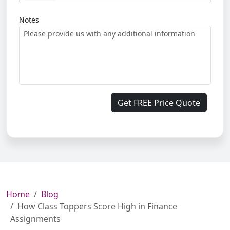
Notes
Get FREE Price Quote
Home
Blog
How Class Toppers Score High in Finance
Assignments