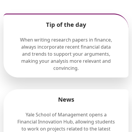
Tip of the day
When writing research papers in finance,
always incorporate recent financial data
and trends to support your arguments,
making your analysis more relevant and
convincing.
News
Yale School of Management opens a
Financial Innovation Hub, allowing students
to work on projects related to the latest