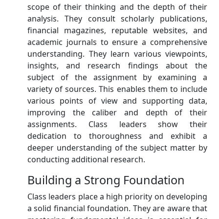
scope of their thinking and the depth of their
analysis. They consult scholarly publications,
financial magazines, reputable websites, and
academic journals to ensure a comprehensive
understanding. They learn various viewpoints,
insights, and research findings about the
subject of the assignment by examining a
variety of sources. This enables them to include
various points of view and supporting data,
improving the caliber and depth of their
assignments. Class leaders show their
dedication to thoroughness and exhibit a
deeper understanding of the subject matter by
conducting additional research.
Building a Strong Foundation
Class leaders place a high priority on developing
a solid financial foundation. They are aware that