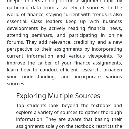
deeper understanding of the assignment topic by
gathering data from a variety of sources. In the
world of finance, staying current with trends is also
essential. Class leaders keep up with business
developments by actively reading financial news,
attending seminars, and participating in online
forums. They add relevance, credibility, and a new
perspective to their assignments by incorporating
current information and various viewpoints. To
improve the caliber of your finance assignments,
learn how to conduct efficient research, broaden
your understanding, and incorporate various
sources.
Exploring Multiple Sources
Top students look beyond the textbook and
explore a variety of sources to gather thorough
information. They are aware that basing their
assignments solely on the textbook restricts the