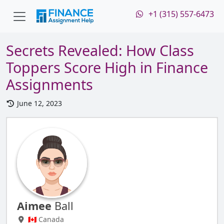
+1 (315) 557-6473
Secrets Revealed: How Class
Toppers Score High in Finance
Assignments
June 12, 2023
Aimee
Ball
🇨🇦 Canada