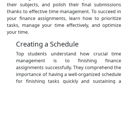
their subjects, and polish their final submissions
thanks to effective time management. To succeed in
your finance assignments, learn how to prioritize
tasks, manage your time effectively, and optimize
your time.
Creating a Schedule
Top students understand how crucial time
management is to finishing finance
assignments successfully. They comprehend the
importance of having a well-organized schedule
for finishing tasks quickly and sustaining a
steady flow of work. They set aside specific time
slots for planning, researching, writing, and
editing by making a thorough schedule. This
makes it easier for them to divide the
assignment into doable tasks and guarantees
that they maintain focus on each stage of the