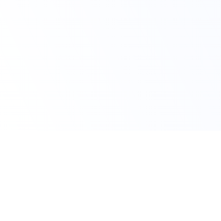
Claim Your Offer Now
Get 10% OFF on All