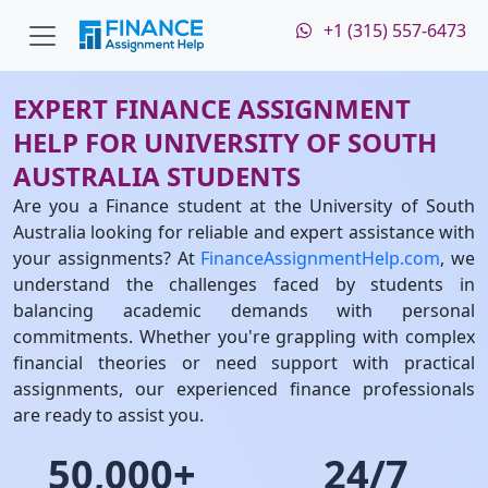
+1 (315) 557-6473
EXPERT FINANCE ASSIGNMENT
HELP FOR UNIVERSITY OF SOUTH
AUSTRALIA STUDENTS
Are you a Finance student at the University of South
Australia looking for reliable and expert assistance with
your assignments? At
FinanceAssignmentHelp.com
, we
understand the challenges faced by students in
balancing academic demands with personal
commitments. Whether you're grappling with complex
financial theories or need support with practical
assignments, our experienced finance professionals
are ready to assist you.
50,000+
24/7