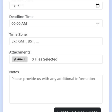
Deadline Time
Time Zone
Attachments
0 Files Selected
Attach
Notes