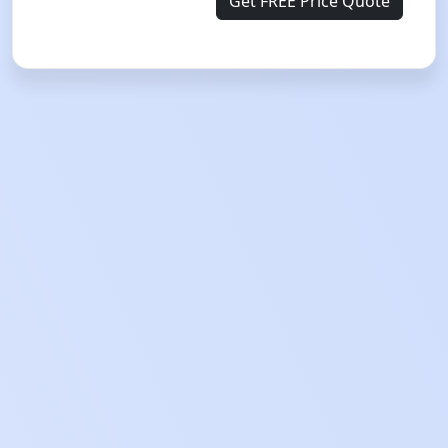
Get FREE Price Quote