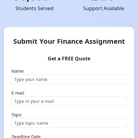
Students Served
Support Available
Submit Your Finance Assignment
Get a FREE Quote
Name
E-mail
Topic
Deadline Date