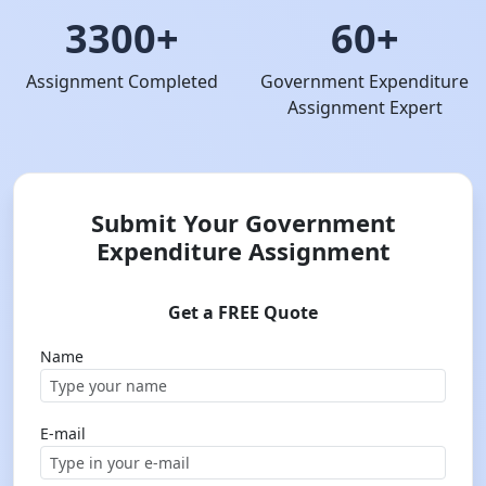
3300+
60+
Assignment Completed
Government Expenditure
Assignment Expert
Submit Your Government
Expenditure Assignment
Get a FREE Quote
Name
E-mail