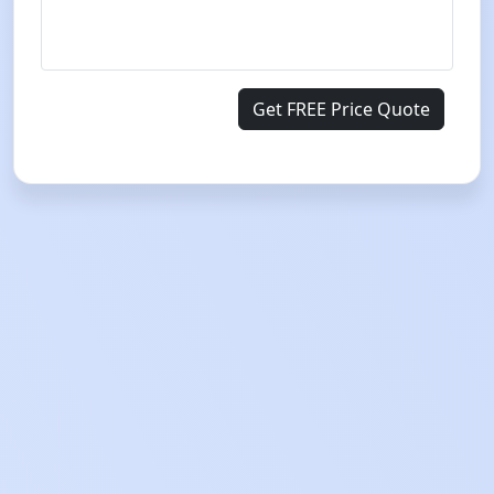
Get FREE Price Quote