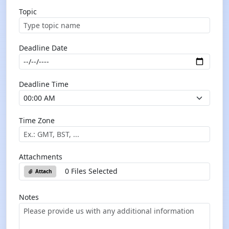
Topic
Deadline Date
Deadline Time
Time Zone
Attachments
0 Files Selected
Attach
Notes