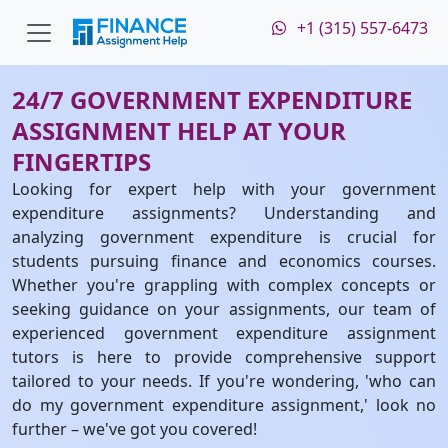
+1 (315) 557-6473
24/7 GOVERNMENT EXPENDITURE
ASSIGNMENT HELP AT YOUR
FINGERTIPS
Looking for expert help with your government
expenditure assignments? Understanding and
analyzing government expenditure is crucial for
students pursuing finance and economics courses.
Whether you're grappling with complex concepts or
seeking guidance on your assignments, our team of
experienced government expenditure assignment
tutors is here to provide comprehensive support
tailored to your needs. If you're wondering, 'who can
do my government expenditure assignment,' look no
further – we've got you covered!