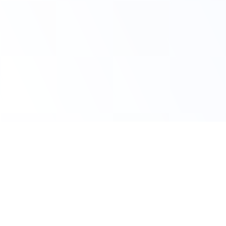
Claim Your Offer Now
Get 10% OFF on All